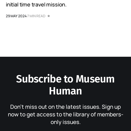
initial time travel mission.
29 MAY 2024
7 MIN READ
Subscribe to Museum
Human
Don’t miss out on the latest issues. Sign up
now to get access to the library of members-
only issues.