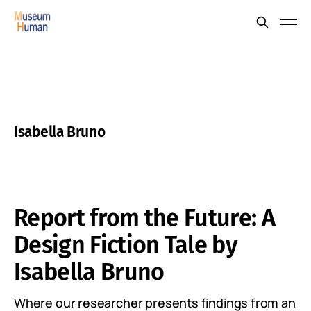
Isabella Bruno
Report from the Future: A
Design Fiction Tale by
Isabella Bruno
Where our researcher presents findings from an