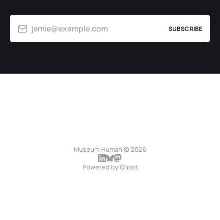
jamie@example.com
SUBSCRIBE
Museum Human © 2026
Powered by
Ghost