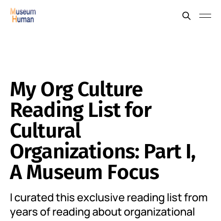
My Org Culture
Reading List for
Cultural
Organizations: Part I,
A Museum Focus
I curated this exclusive reading list from
years of reading about organizational