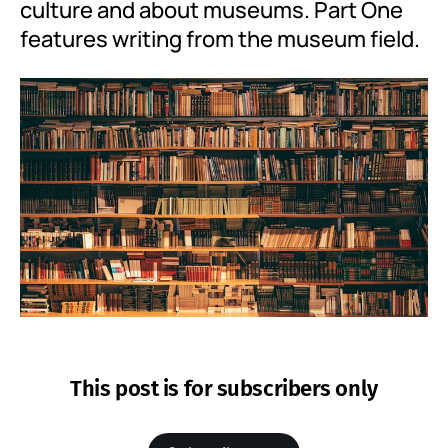
culture and about museums. Part One
features writing from the museum field.
This post is for subscribers only