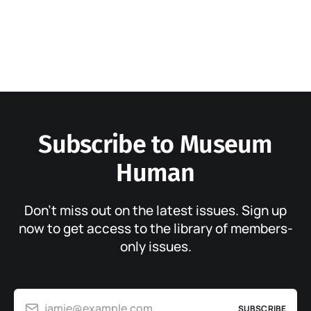
Subscribe to Museum
Human
Don’t miss out on the latest issues. Sign up
now to get access to the library of members-
only issues.
jamie@example.com
SUBSCRIBE