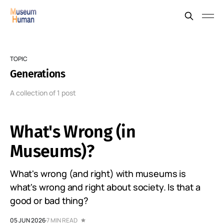
TOPIC
Generations
A collection of 1 post
What's Wrong (in
Museums)?
What's wrong (and right) with museums is
what's wrong and right about society. Is that a
good or bad thing?
05 JUN 2026
7 MIN READ