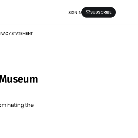
SUBSCRIBE
SIGN IN
IVACY STATEMENT
? Museum
ominating the