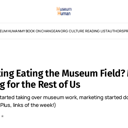
EUM HUMAN
MY BOOK ON CHANGE
AN ORG CULTURE READING LIST
AUTHORS
PR
ting Eating the Museum Field
 for the Rest of Us
started taking over museum work, marketing started d
(Plus, links of the week!)