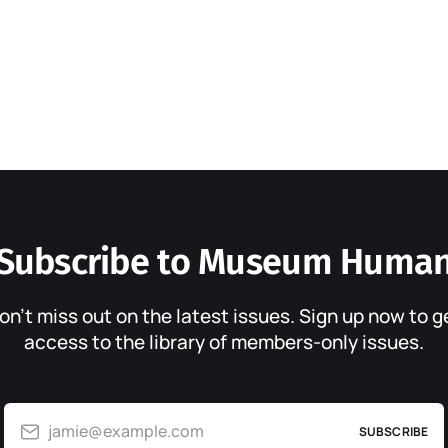
Subscribe to Museum Huma
on’t miss out on the latest issues. Sign up now to g
access to the library of members-only issues.
jamie@example.com
SUBSCRIBE