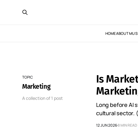
HOME
ABOUT MUS
Is Marke
TOPIC
Marketing
Marketing
A collection of 1 post
Long before AI 
cultural sector. 
12 JUN 2026
8 MIN READ