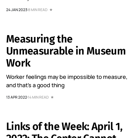
24 JAN 2023
8 MIN READ
Measuring the
Unmeasurable in Museum
Work
Worker feelings may be impossible to measure,
and that's a good thing
13 APR 2022
14 MIN READ
Links of the Week: April 1,