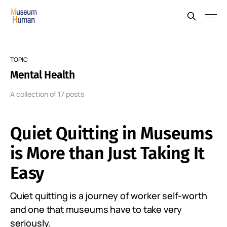
TOPIC
Mental Health
A collection of 17 posts
Quiet Quitting in Museums
is More than Just Taking It
Easy
Quiet quitting is a journey of worker self-worth
and one that museums have to take very
seriously.