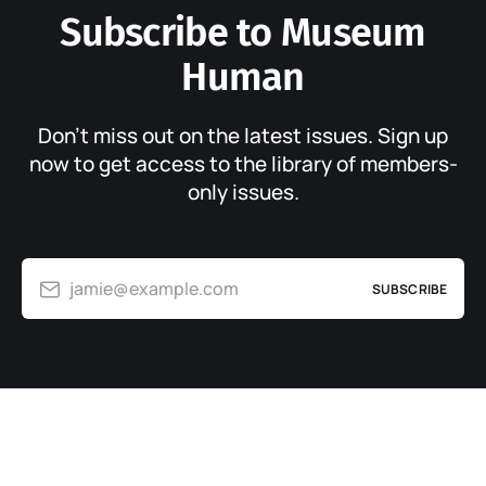
Subscribe to Museum
Human
Don’t miss out on the latest issues. Sign up
now to get access to the library of members-
only issues.
jamie@example.com
SUBSCRIBE