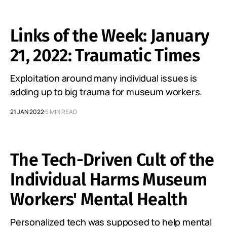
Links of the Week: January
21, 2022: Traumatic Times
Exploitation around many individual issues is
adding up to big trauma for museum workers.
21 JAN 2022
5 MIN READ
The Tech-Driven Cult of the
Individual Harms Museum
Workers' Mental Health
Personalized tech was supposed to help mental