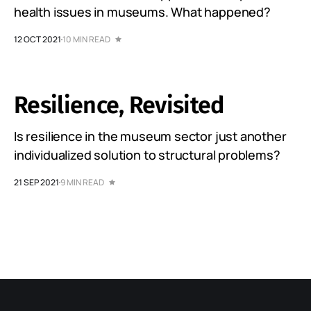
health issues in museums. What happened?
12 OCT 2021
10 MIN READ
Resilience, Revisited
Is resilience in the museum sector just another
individualized solution to structural problems?
21 SEP 2021
9 MIN READ