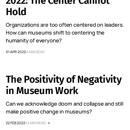
2022: The Center Cannot
Hold
Organizations are too often centered on leaders.
How can museums shift to centering the
humanity of everyone?
01 APR 2022
4 MIN READ
The Positivity of Negativity
in Museum Work
Can we acknowledge doom and collapse and still
make positive change in museums?
22 FEB 2022
13 MIN READ