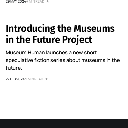
29 MAY 2024
7 MIN READ
Introducing the Museums
in the Future Project
Museum Human launches a new short
speculative fiction series about museums in the
future.
27 FEB 2024
9 MIN READ