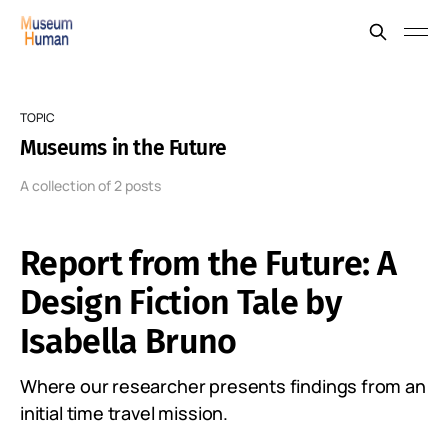
TOPIC
Museums in the Future
A collection of 2 posts
Report from the Future: A
Design Fiction Tale by
Isabella Bruno
Where our researcher presents findings from an
initial time travel mission.