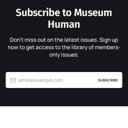
Subscribe to Museum
Human
Don’t miss out on the latest issues. Sign up
now to get access to the library of members-
only issues.
jamie@example.com
SUBSCRIBE