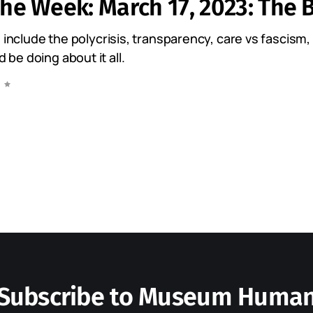
the Week: March 17, 2023: The B
s include the polycrisis, transparency, care vs fascism
e doing about it all.
Subscribe to Museum Huma