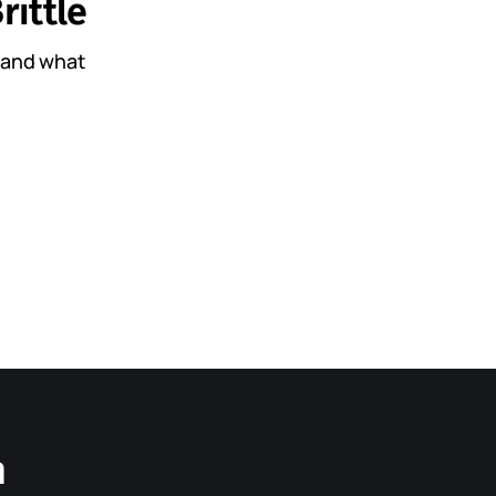
rittle
, and what
n