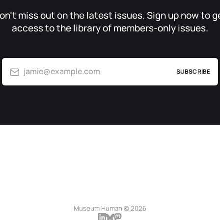
on’t miss out on the latest issues. Sign up now to g
access to the library of members-only issues.
jamie@example.com
SUBSCRIBE
Museum Human © 2026