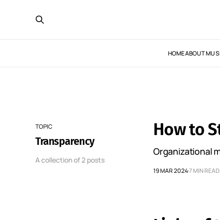
HOME
ABOUT MUS
How to S
TOPIC
Transparency
Organizational m
A collection of 2 posts
19 MAR 2024
7 MIN READ