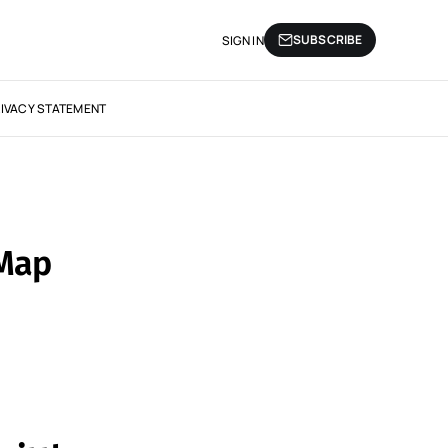
SUBSCRIBE
SIGN IN
IVACY STATEMENT
 Map