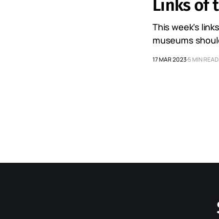
Links of 
This week's link
museums should b
17 MAR 2023
5 MIN READ