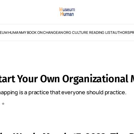
EUM HUMAN
MY BOOK ON CHANGE
AN ORG CULTURE READING LIST
AUTHORS
PR
tart Your Own Organizational
apping is a practice that everyone should practice.