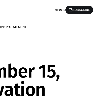
SUBSCRIBE
SIGN IN
IVACY STATEMENT
mber 15,
vation