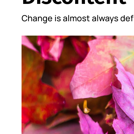
Change is almost always def