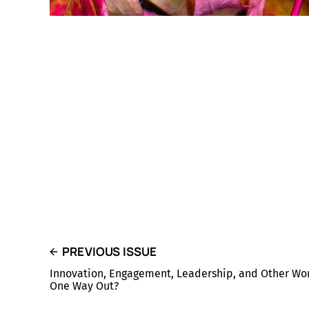
PREVIOUS ISSUE
Innovation, Engagement, Leadership, and Other Wor
One Way Out?