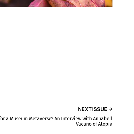
NEXT ISSUE
for a Museum Metaverse? An Interview with Annabell
Vacano of Atopia