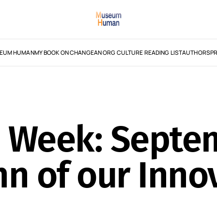
EUM HUMAN
MY BOOK ON CHANGE
AN ORG CULTURE READING LIST
AUTHORS
PR
e Week: Septe
n of our Inno