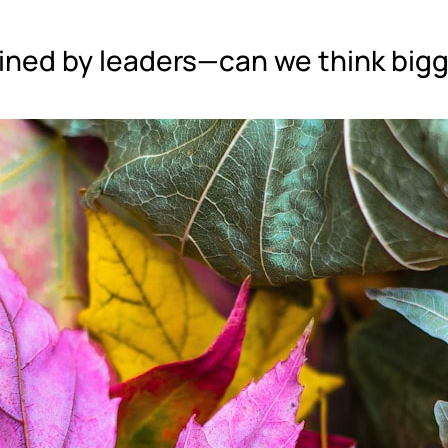
ined by leaders—can we think big