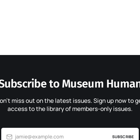
Subscribe to Museum Huma
on’t miss out on the latest issues. Sign up now to g
access to the library of members-only issues.
jamie@example.com
SUBSCRIBE