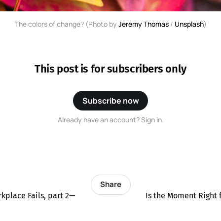
The colors of change? (Photo by
Jeremy Thomas
/
Unsplash
)
This post is for subscribers only
Subscribe now
Already have an account? Sign in.
Share
kplace Fails, part 2—
Is the Moment Right 