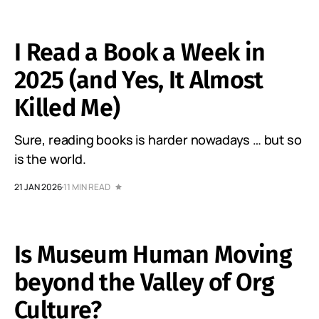
I Read a Book a Week in
2025 (and Yes, It Almost
Killed Me)
Sure, reading books is harder nowadays … but so
is the world.
21 JAN 2026
11 MIN READ
Is Museum Human Moving
beyond the Valley of Org
Culture?