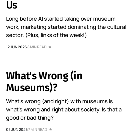
Us
Long before AI started taking over museum
work, marketing started dominating the cultural
sector. (Plus, links of the week!)
12 JUN 2026
8 MIN READ
What's Wrong (in
Museums)?
What's wrong (and right) with museums is
what's wrong and right about society. Is that a
good or bad thing?
05 JUN 2026
7 MIN READ