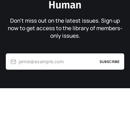
Human
Don’t miss out on the latest issues. Sign up
now to get access to the library of members-
only issues.
jamie@example.com
SUBSCRIBE