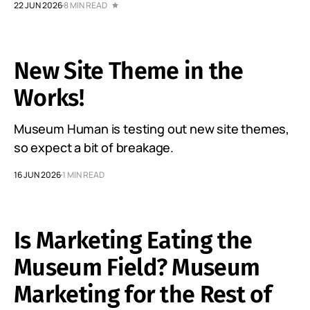
22 JUN 2026
8 MIN READ
New Site Theme in the
Works!
Museum Human is testing out new site themes,
so expect a bit of breakage.
16 JUN 2026
1 MIN READ
Is Marketing Eating the
Museum Field? Museum
Marketing for the Rest of