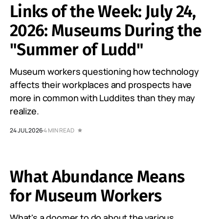
Links of the Week: July 24,
2026: Museums During the
"Summer of Ludd"
Museum workers questioning how technology
affects their workplaces and prospects have
more in common with Luddites than they may
realize.
24 JUL 2026
4 MIN READ
What Abundance Means
for Museum Workers
What's a doomer to do about the various