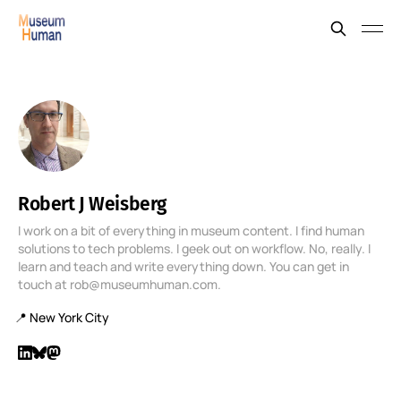
Robert J Weisberg
I work on a bit of everything in museum content. I find human
solutions to tech problems. I geek out on workflow. No, really. I
learn and teach and write everything down. You can get in
touch at rob@museumhuman.com.
📍 New York City