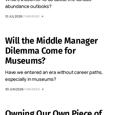
abundance outlooks?
10 JUL 2026
11 MIN READ
Will the Middle Manager
Dilemma Come for
Museums?
Have we entered an era without career paths,
especially in museums?
30 JUN 2026
7 MIN READ
Owning Our Own Piece of