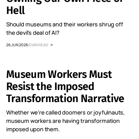
Hell
Should museums and their workers shrug off
the devil's deal of AI?
26 JUN 2026
6 MIN READ
Museum Workers Must
Resist the Imposed
Transformation Narrative
Whether we're called doomers or joyfulnauts,
museum workers are having transformation
imposed upon them.