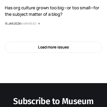
Has org culture grown too big—or too small—for
the subject matter of a blog?
15 JAN 2026
6 MIN READ
Load more issues
Subscribe to Museum