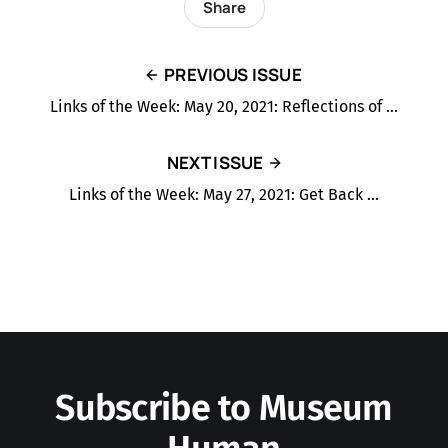
Share
PREVIOUS ISSUE
Links of the Week: May 20, 2021: Reflections of …
NEXT ISSUE
Links of the Week: May 27, 2021: Get Back …
Subscribe to Museum