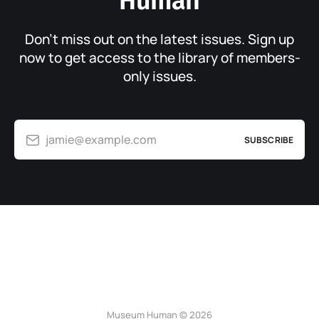
Human
Don’t miss out on the latest issues. Sign up
now to get access to the library of members-
only issues.
jamie@example.com
SUBSCRIBE
Museum Human © 2026