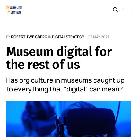
BY
ROBERT J WEISBERG
IN
DIGITAL STRATEGY
—
25 MAY 2021
Museum digital for
the rest of us
Has org culture in museums caught up
to everything that "digital" can mean?