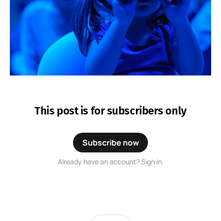
This post is for subscribers only
Subscribe now
Already have an account? Sign in.