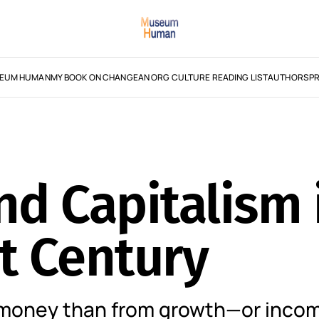
EUM HUMAN
MY BOOK ON CHANGE
AN ORG CULTURE READING LIST
AUTHORS
PR
d Capitalism 
t Century
money than from growth—or incom