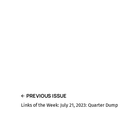
PREVIOUS ISSUE
Links of the Week: July 21, 2023: Quarter Dump