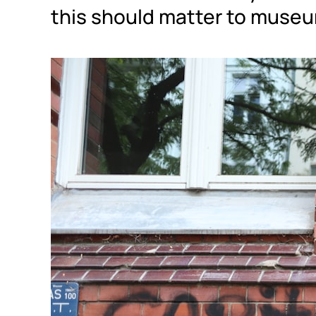
this should matter to museu