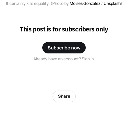
It certainly kills equality. (Photo by
Moises Gonzalez
/
Unsplash
)
This post is for subscribers only
Subscribe now
Already have an account? Sign in.
Share