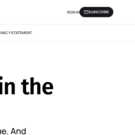
SUBSCRIBE
SIGN IN
IVACY STATEMENT
in the
e. And