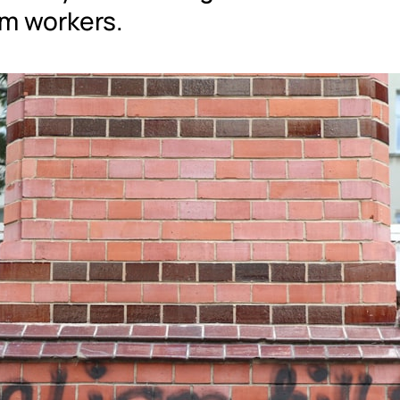
m workers.