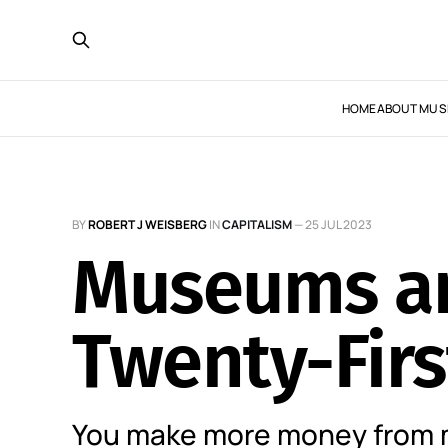
HOME
ABOUT MUS
BY
ROBERT J WEISBERG
IN
CAPITALISM
—
25 JUL 2023
Museums an
Twenty-Firs
You make more money from 