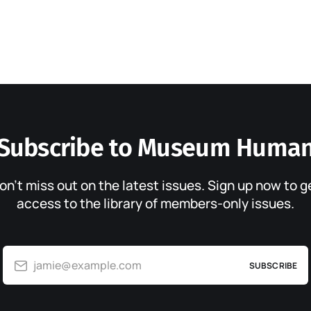
Subscribe to Museum Huma
on’t miss out on the latest issues. Sign up now to g
access to the library of members-only issues.
jamie@example.com
SUBSCRIBE