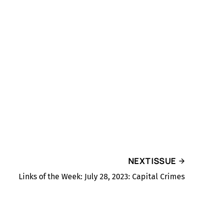
NEXT ISSUE
Links of the Week: July 28, 2023: Capital Crimes