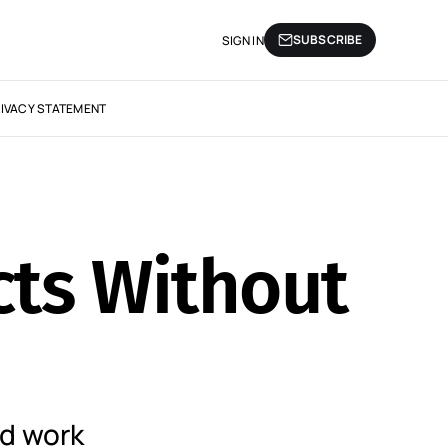
SUBSCRIBE
SIGN IN
IVACY STATEMENT
cts Without
ld work