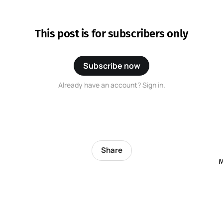
This post is for subscribers only
Subscribe now
Already have an account? Sign in.
Share
M