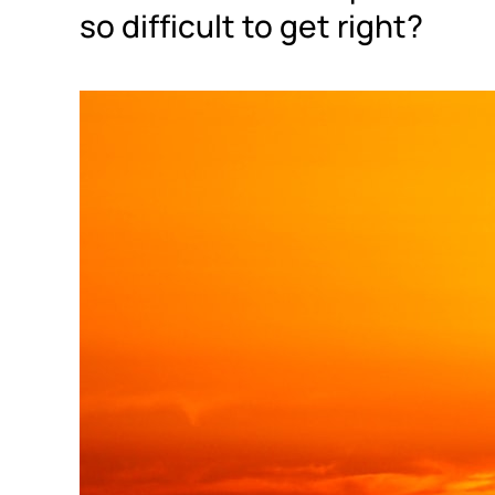
so difficult to get right?