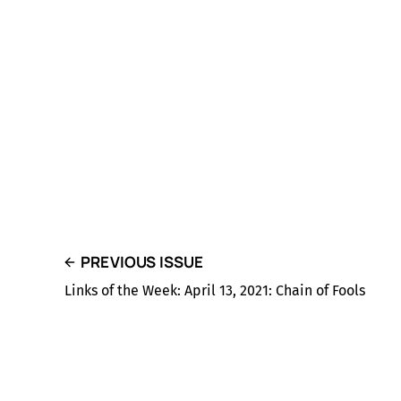
PREVIOUS ISSUE
Links of the Week: April 13, 2021: Chain of Fools