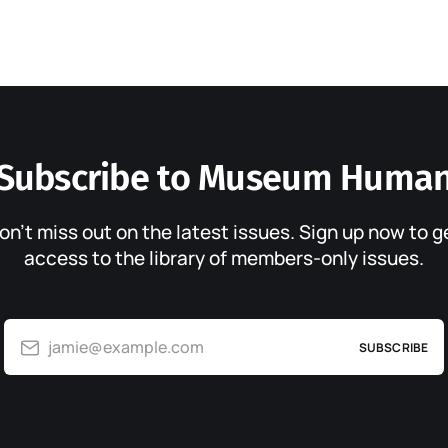
Subscribe to Museum Huma
on’t miss out on the latest issues. Sign up now to g
access to the library of members-only issues.
jamie@example.com
SUBSCRIBE