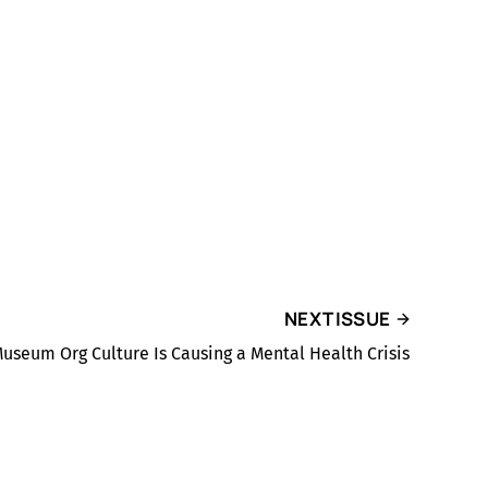
NEXT ISSUE
useum Org Culture Is Causing a Mental Health Crisis