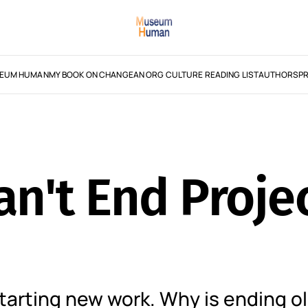
EUM HUMAN
MY BOOK ON CHANGE
AN ORG CULTURE READING LIST
AUTHORS
PR
n't End Proje
arting new work. Why is ending o