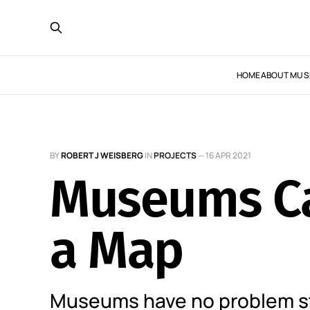
HOME
ABOUT MUS
BY
ROBERT J WEISBERG
IN
PROJECTS
—
16 APR 2021
Museums Ca
a Map
Museums have no problem st