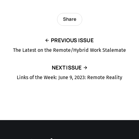
Share
PREVIOUS ISSUE
The Latest on the Remote/Hybrid Work Stalemate
NEXT ISSUE
Links of the Week: June 9, 2023: Remote Reality