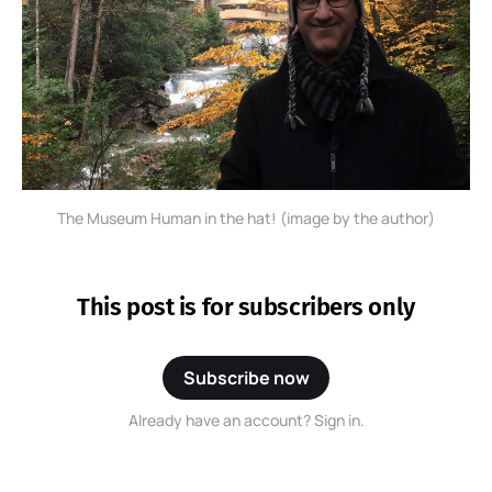
The Museum Human in the hat! (image by the author)
This post is for subscribers only
Subscribe now
Already have an account? Sign in.