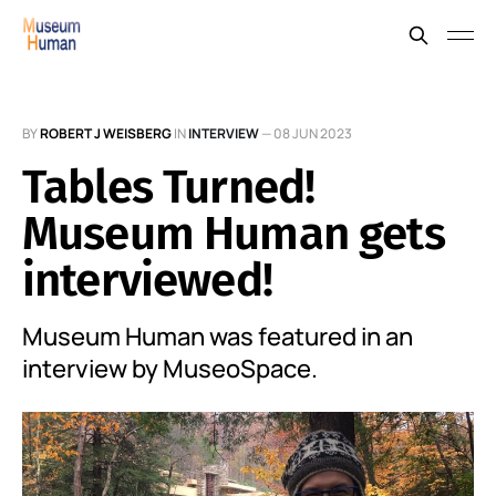
BY
ROBERT J WEISBERG
IN
INTERVIEW
—
08 JUN 2023
Tables Turned!
Museum Human gets
interviewed!
Museum Human was featured in an
interview by MuseoSpace.