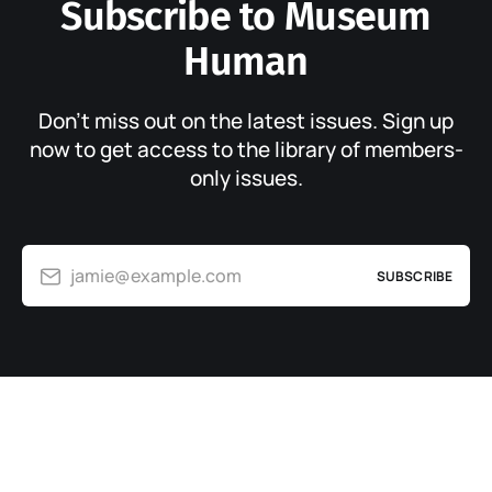
Subscribe to Museum
Human
Don’t miss out on the latest issues. Sign up
now to get access to the library of members-
only issues.
jamie@example.com
SUBSCRIBE