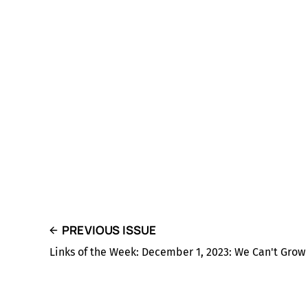
PREVIOUS ISSUE
Links of the Week: December 1, 2023: We Can't Grow