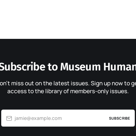
Subscribe to Museum Huma
on’t miss out on the latest issues. Sign up now to g
access to the library of members-only issues.
jamie@example.com
SUBSCRIBE