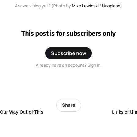
Are we vibing yet? (Photo by 
Mike Lewinski
 / 
Unsplash
)
This post is for subscribers only
Subscribe now
Already have an account? Sign in.
Share
 Our Way Out of This
Links of t