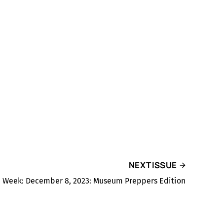
NEXT ISSUE
he Week: December 8, 2023: Museum Preppers Edition