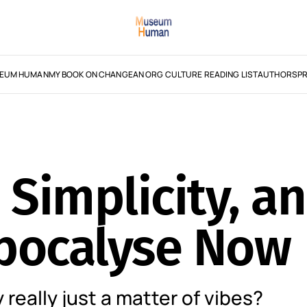
EUM HUMAN
MY BOOK ON CHANGE
AN ORG CULTURE READING LIST
AUTHORS
PR
 Simplicity, a
epocalyse Now
y really just a matter of vibes?