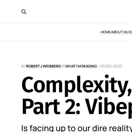
HOME
ABOUT MUS
BY
ROBERT J WEISBERG
IN
WHAT I'M READING
—
05 DEC 2023
Complexity,
Part 2: Vib
Is facing up to our dire realit