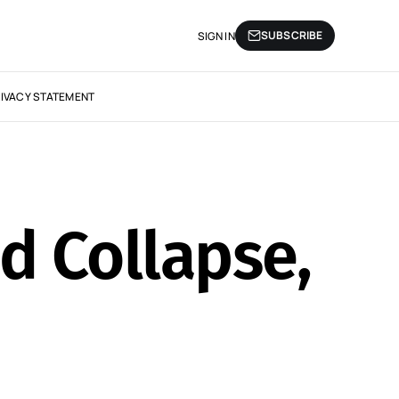
SUBSCRIBE
SIGN IN
IVACY STATEMENT
nd Collapse,