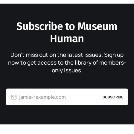
Subscribe to Museum
Human
Don’t miss out on the latest issues. Sign up
now to get access to the library of members-
only issues.
jamie@example.com
SUBSCRIBE