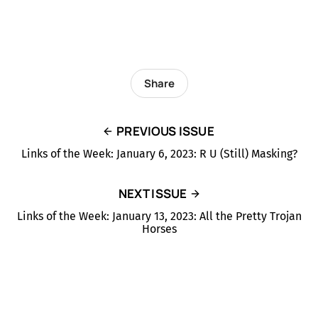
Share
PREVIOUS ISSUE
Links of the Week: January 6, 2023: R U (Still) Masking?
NEXT ISSUE
Links of the Week: January 13, 2023: All the Pretty Trojan
Horses