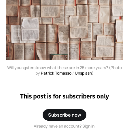
Will youngsters know what these are in 25 more years? (Photo
by
Patrick Tomasso
/
Unsplash
)
This post is for subscribers only
Subscribe now
Already have an account? Sign in.