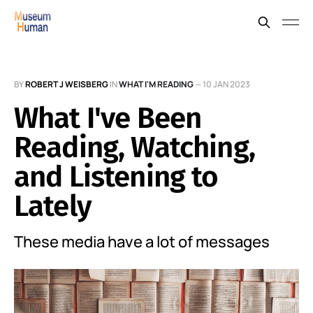
BY
ROBERT J WEISBERG
IN
WHAT I'M READING
—
10 JAN 2023
What I've Been
Reading, Watching,
and Listening to
Lately
These media have a lot of messages