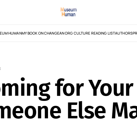
EUM HUMAN
MY BOOK ON CHANGE
AN ORG CULTURE READING LIST
AUTHORS
PR
3
Coming for Yo
omeone Else M