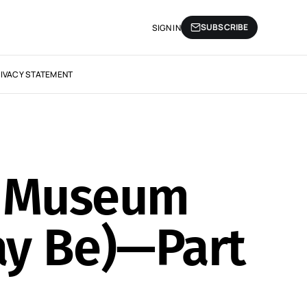
SUBSCRIBE
SIGN IN
IVACY STATEMENT
ur Museum
ay Be)—Part