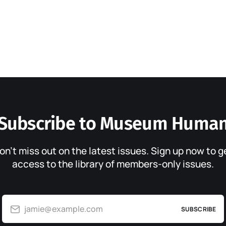
Subscribe to Museum Huma
on’t miss out on the latest issues. Sign up now to g
access to the library of members-only issues.
jamie@example.com
SUBSCRIBE