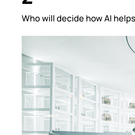
Who will decide how AI he