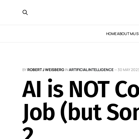
HOME
ABOUT MUS
BY
ROBERT J WEISBERG
IN
ARTIFICIAL INTELLIGENCE
—
30 MAY 202
AI is NOT 
Job (but S
2