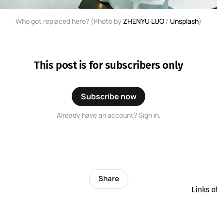
Who got replaced here? (Photo by 
ZHENYU LUO
 / 
Unsplash
)
This post is for subscribers only
Subscribe now
Already have an account? Sign in.
Share
Links o