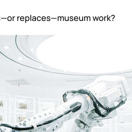
lps—or replaces—museum work?