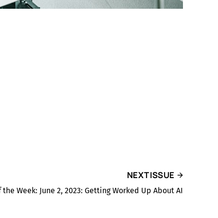
NEXT ISSUE
f the Week: June 2, 2023: Getting Worked Up About AI