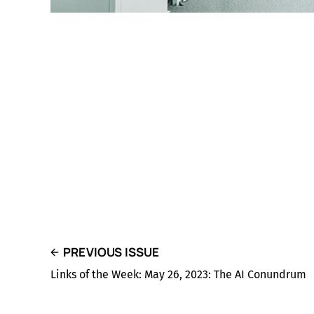
PREVIOUS ISSUE
Links of the Week: May 26, 2023: The AI Conundrum