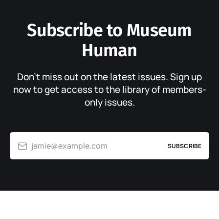
Subscribe to Museum
Human
Don’t miss out on the latest issues. Sign up
now to get access to the library of members-
only issues.
jamie@example.com
SUBSCRIBE