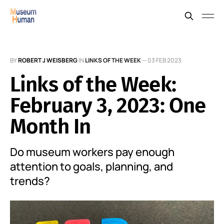
BY
ROBERT J WEISBERG
IN
LINKS OF THE WEEK
—
03 FEB 2023
Links of the Week:
February 3, 2023: One
Month In
Do museum workers pay enough
attention to goals, planning, and
trends?