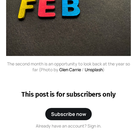
The second month is an opportunity to look back at the year so
far (Photo by
Glen Carrie
/
Unsplash
)
This post is for subscribers only
Subscribe now
Already have an account? Sign in.