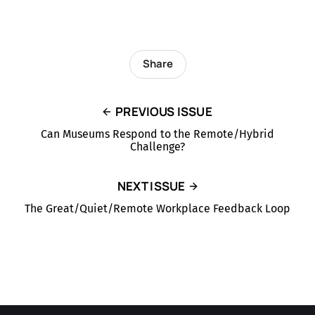
Share
PREVIOUS ISSUE
Can Museums Respond to the Remote/Hybrid
Challenge?
NEXT ISSUE
The Great/Quiet/Remote Workplace Feedback Loop