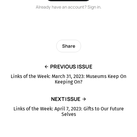
Already have an account? Sign in.
Share
PREVIOUS ISSUE
Links of the Week: March 31, 2023: Museums Keep On
Keeping On?
NEXT ISSUE
Links of the Week: April 7, 2023: Gifts to Our Future
Selves