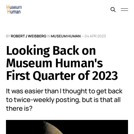
BY
ROBERT J WEISBERG
IN
MUSEUM HUMAN
—
04 APR 2023
Looking Back on
Museum Human's
First Quarter of 2023
It was easier than I thought to get back
to twice-weekly posting, but is that all
there is?