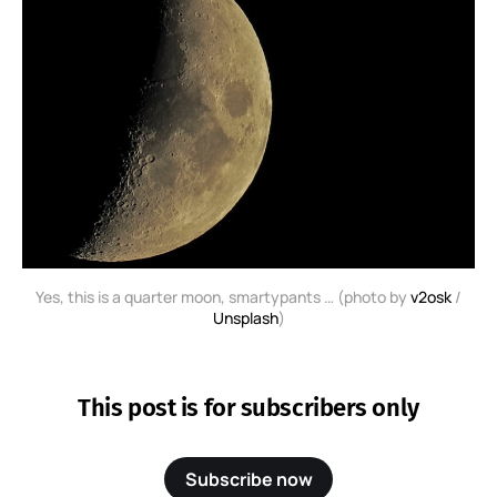
Yes, this is a quarter moon, smartypants … (photo by
v2osk
/
Unsplash
)
This post is for subscribers only
Subscribe now