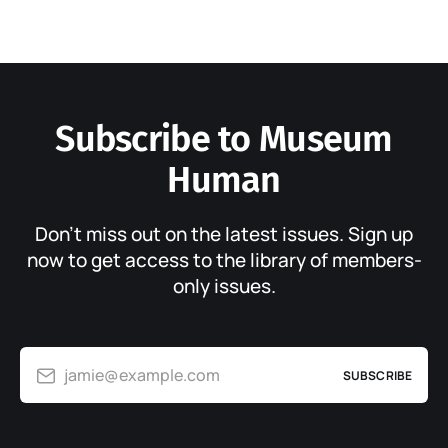
Subscribe to Museum
Human
Don’t miss out on the latest issues. Sign up
now to get access to the library of members-
only issues.
jamie@example.com
SUBSCRIBE