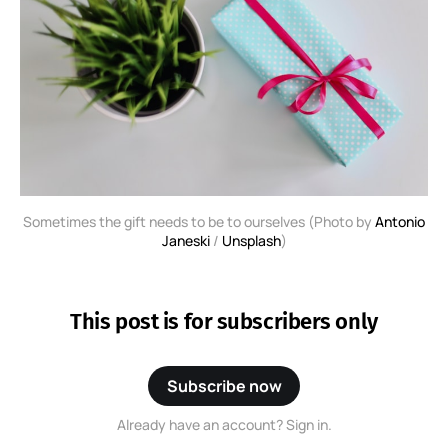
Sometimes the gift needs to be to ourselves (Photo by
Antonio
Janeski
/
Unsplash
)
This post is for subscribers only
Subscribe now
Already have an account? Sign in.