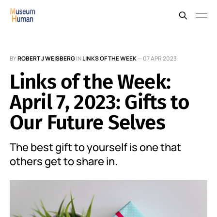
BY
ROBERT J WEISBERG
IN
LINKS OF THE WEEK
—
07 APR 2023
Links of the Week:
April 7, 2023: Gifts to
Our Future Selves
The best gift to yourself is one that
others get to share in.