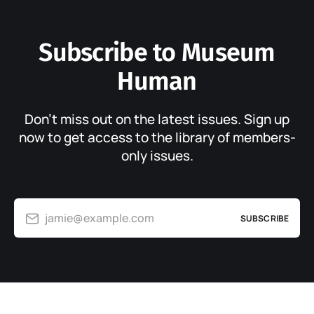
Subscribe to Museum
Human
Don’t miss out on the latest issues. Sign up
now to get access to the library of members-
only issues.
jamie@example.com
SUBSCRIBE