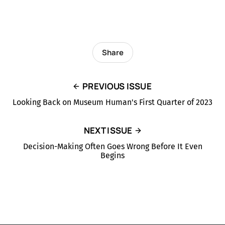
Share
PREVIOUS ISSUE
Looking Back on Museum Human's First Quarter of 2023
NEXT ISSUE
Decision-Making Often Goes Wrong Before It Even
Begins