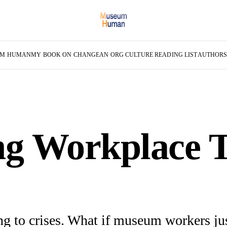
UM HUMAN
MY BOOK ON CHANGE
AN ORG CULTURE READING LIST
AUTHOR
g Workplace T
g to crises. What if museum workers jus