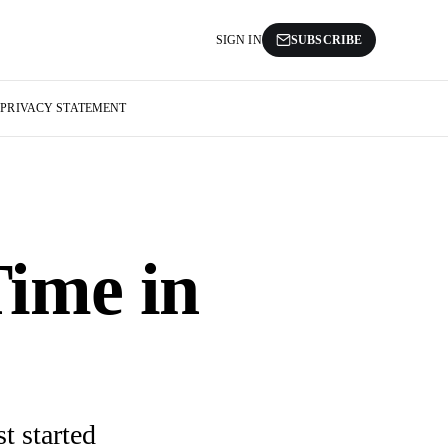
SIGN IN
SUBSCRIBE
S
PRIVACY STATEMENT
ime in
t started