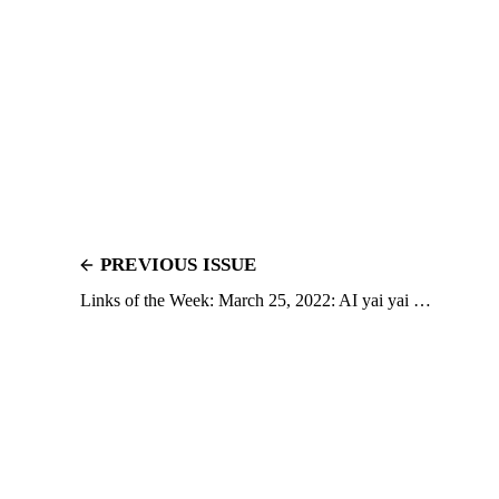
PREVIOUS ISSUE
Links of the Week: March 25, 2022: AI yai yai …