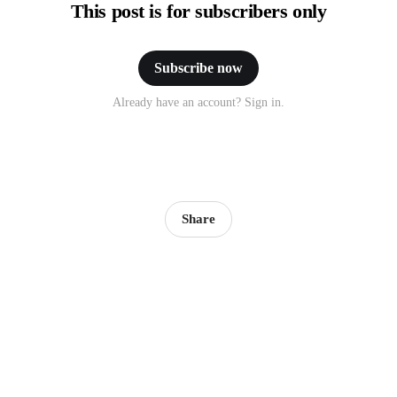
This post is for subscribers only
Subscribe now
Already have an account? Sign in.
Share