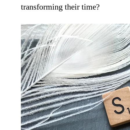
transforming their time?