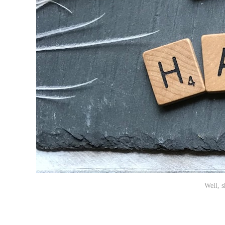
Well, 