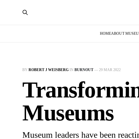
HOME
ABOUT MUSE
BY
ROBERT J WEISBERG
IN
BURNOUT
—
29 MAR 2022
Transformin
Museums
Museum leaders have been reactin