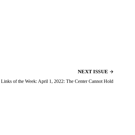
NEXT ISSUE
Links of the Week: April 1, 2022: The Center Cannot Hold