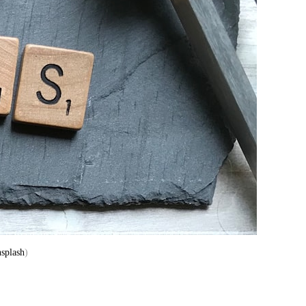
splash
)