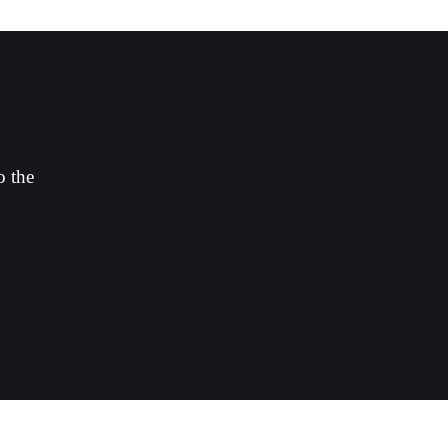
o the