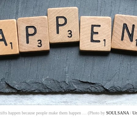
shifts happen because people make them happen … (Photo by
SOULSANA
/
Un