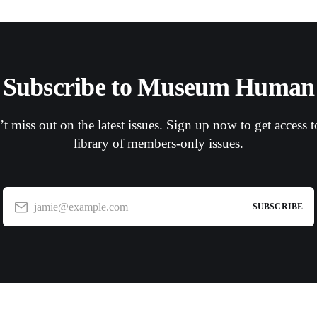
Subscribe to Museum Human
t miss out on the latest issues. Sign up now to get access t
library of members-only issues.
jamie@example.com
SUBSCRIBE