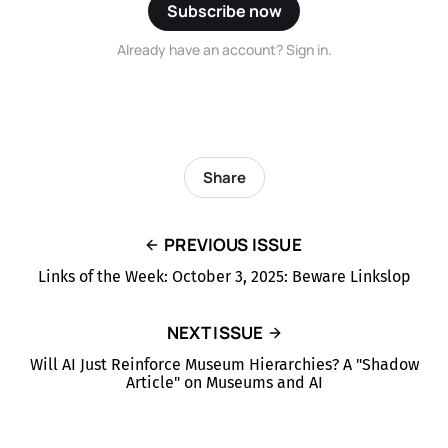
Subscribe now
Already have an account? Sign in.
Share
PREVIOUS ISSUE
Links of the Week: October 3, 2025: Beware Linkslop
NEXT ISSUE
Will AI Just Reinforce Museum Hierarchies? A "Shadow
Article" on Museums and AI