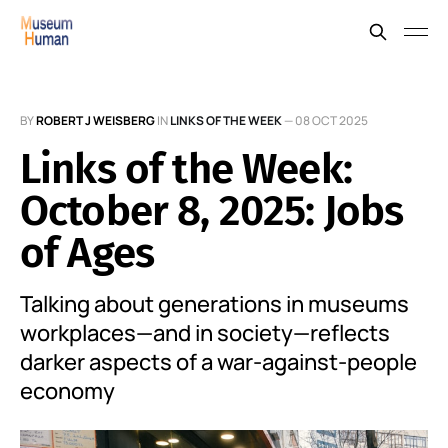
BY
ROBERT J WEISBERG
IN
LINKS OF THE WEEK
—
08 OCT 2025
Links of the Week:
October 8, 2025: Jobs
of Ages
Talking about generations in museums
workplaces—and in society—reflects
darker aspects of a war-against-people
economy