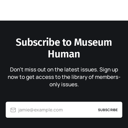
Subscribe to Museum
Human
Don’t miss out on the latest issues. Sign up
now to get access to the library of members-
only issues.
jamie@example.com
SUBSCRIBE