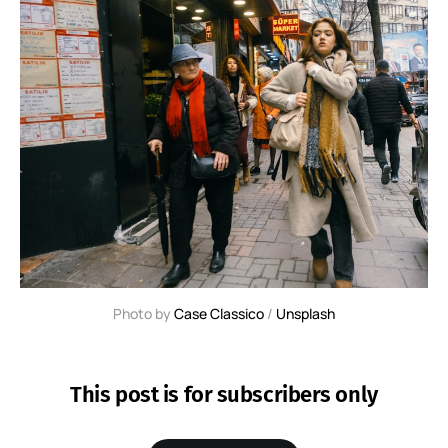
Photo by 
Case Classico
 / 
Unsplash
This post is for subscribers only