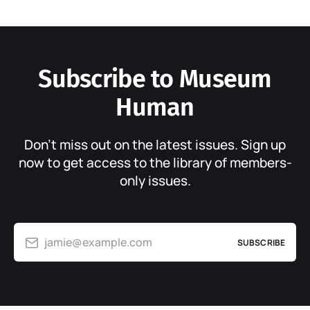
Subscribe to Museum
Human
Don’t miss out on the latest issues. Sign up
now to get access to the library of members-
only issues.
jamie@example.com
SUBSCRIBE