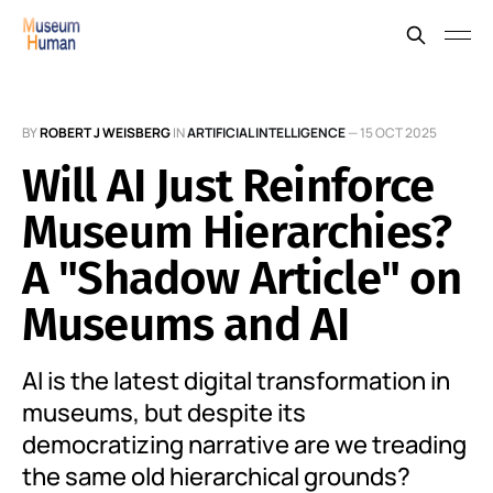
BY
ROBERT J WEISBERG
IN
ARTIFICIAL INTELLIGENCE
—
15 OCT 2025
Will AI Just Reinforce
Museum Hierarchies?
A "Shadow Article" on
Museums and AI
AI is the latest digital transformation in
museums, but despite its
democratizing narrative are we treading
the same old hierarchical grounds?