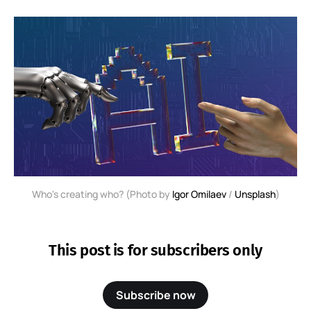
Who's creating who? (Photo by 
Igor Omilaev
 / 
Unsplash
)
This post is for subscribers only
Subscribe now