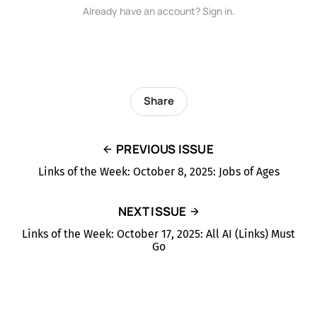
Already have an account? Sign in.
Share
PREVIOUS ISSUE
Links of the Week: October 8, 2025: Jobs of Ages
NEXT ISSUE
Links of the Week: October 17, 2025: All AI (Links) Must
Go