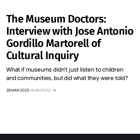
The Museum Doctors:
Interview with Jose Antonio
Gordillo Martorell of
Cultural Inquiry
What if museums didn't just listen to children
and communities, but did what they were told?
28 MAR 2023
18 MIN READ