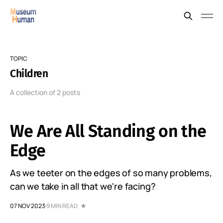
TOPIC
Children
A collection of 2 posts
We Are All Standing on the
Edge
As we teeter on the edges of so many problems,
can we take in all that we're facing?
07 NOV 2023
9 MIN READ