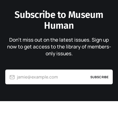
Subscribe to Museum
Human
Don’t miss out on the latest issues. Sign up
now to get access to the library of members-
only issues.
jamie@example.com
SUBSCRIBE