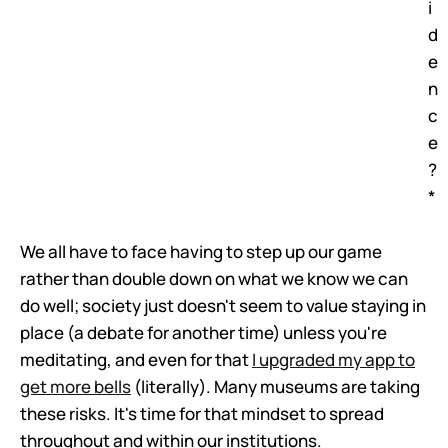
i
d
e
n
c
e
?
*
We all have to face having to step up our game
rather than double down on what we know we can
do well; society just doesn't seem to value staying in
place (a debate for another time) unless you're
meditating, and even for that
I upgraded my app to
get more bells
(literally). Many museums are taking
these risks. It's time for that mindset to spread
throughout and within our institutions.