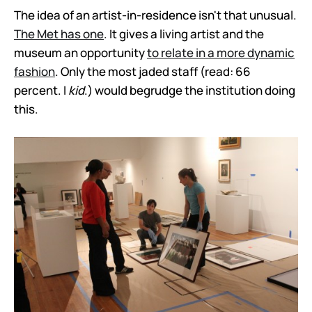
The idea of an artist-in-residence isn't that unusual.
The Met has one
. It gives a living artist and the
museum an opportunity
to relate in a more dynamic
fashion
. Only the most jaded staff (read: 66
percent. I
kid
.) would begrudge the institution doing
this.