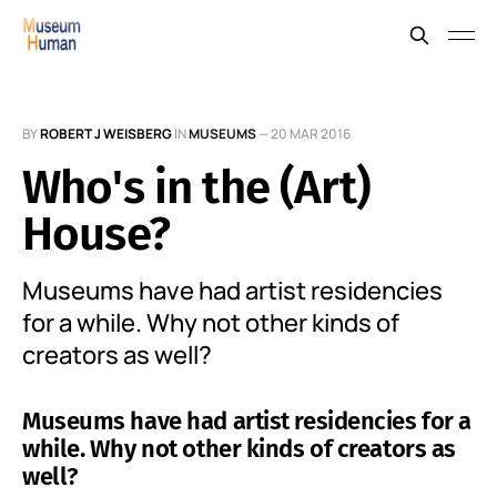
BY
ROBERT J WEISBERG
IN
MUSEUMS
—
20 MAR 2016
Who's in the (Art)
House?
Museums have had artist residencies
for a while. Why not other kinds of
creators as well?
Museums have had artist residencies for a
while. Why not other kinds of creators as
well?