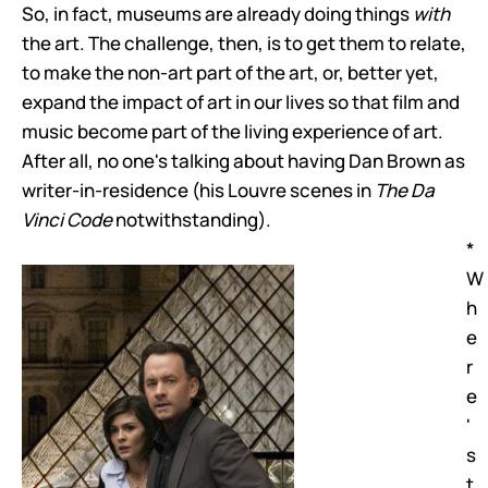
So, in fact, museums are already doing things
with
the art. The challenge, then, is to get them to relate,
to make the non-art part of the art, or, better yet,
expand the impact of art in our lives so that film and
music become part of the living experience of art.
After all, no one's talking about having Dan Brown as
writer-in-residence (his Louvre scenes in
The Da
Vinci Code
notwithstanding).
*
W
h
e
r
e
'
s
t