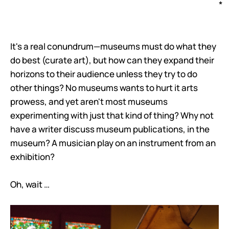
*
It's a real conundrum—museums must do what they
do best (curate art), but how can they expand their
horizons to their audience unless they try to do
other things? No museums wants to hurt it arts
prowess, and yet aren't most museums
experimenting with just that kind of thing? Why not
have a writer discuss museum publications, in the
museum? A musician play on an instrument from an
exhibition?
Oh, wait …