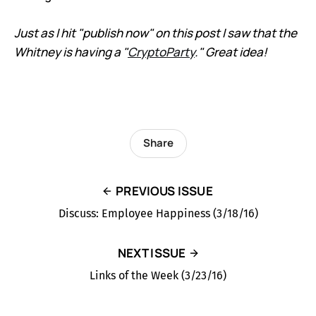
Just as I hit "publish now" on this post I saw that the
Whitney is having a "
CryptoParty
." Great idea!
Share
PREVIOUS ISSUE
Discuss: Employee Happiness (3/18/16)
NEXT ISSUE
Links of the Week (3/23/16)