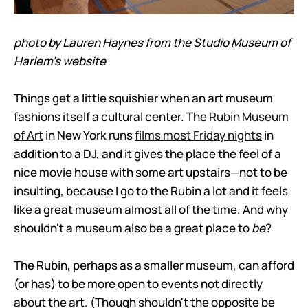
photo by Lauren Haynes from the Studio Museum of
Harlem's website
Things get a little squishier when an art museum
fashions itself a cultural center. The
Rubin Museum
of Art
in New York runs
films most Friday nights
in
addition to a DJ, and it gives the place the feel of a
nice movie house with some art upstairs—not to be
insulting, because I go to the Rubin a lot and it feels
like a great museum almost all of the time. And why
shouldn't a museum also be a great place to
be
?
The Rubin, perhaps as a smaller museum, can afford
(or has) to be more open to events not directly
about the art. (Though shouldn't the opposite be