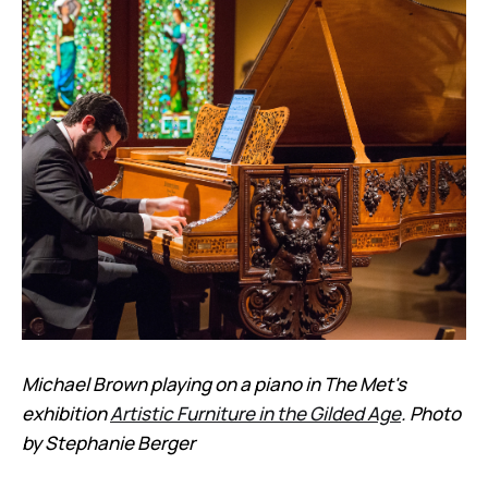
Michael Brown playing on a piano in The Met's
exhibition
Artistic Furniture in the Gilded Age
. Photo
by Stephanie Berger