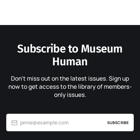
Subscribe to Museum
Human
Don’t miss out on the latest issues. Sign up
now to get access to the library of members-
only issues.
jamie@example.com
SUBSCRIBE