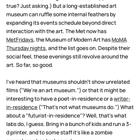
true? Just asking.) But a long-established art
museum can ruffle some internal feathers by
expanding its events schedule beyond direct
interaction with the art. The Met now has
MetFridays
, the Museum of Modern Art has
MoMA
Thursday nights
, and the list goes on. Despite their
social feel, these evenings still revolve around the
art. So far, so good.
I've heard that museums shouldn't show unrelated
films ("We're an art museum.") or that it might be
interesting to have a poet-in-residence or a
writer-
in-residence
("That's not what museums do.") What
about a "futurist-in-residence"? Well, that's what
labs do, I guess. Bring in a bunch of kids and run a 3-
d printer, and to some staff it's like a zombie