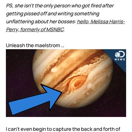
PS, she isn't the only person who got fired after
getting pissed off and writing something
unflattering about her bosses:
hello, Melissa Harris-
Perry, formerly of MSNBC
.
Unleash the maelstrom …
I can't even begin to capture the back and forth of