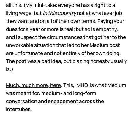
all this. (My mini-take: everyone has a right to a
living wage, but
in this country
not at whatever job
they want and on all of their own terms. Paying your
dues for a year or more is real; but so is
empathy
,
and I suspect the circumstances that got her to the
unworkable situation that led to her Medium post
are unfortunate and not entirely of her own doing.
The post was a bad idea, but blazing honesty usually
is.)
Much, much more, here
. This, IMHO, is what Medium
was meant for: medium- and long-form
conversation and engagement across the
intertubes.