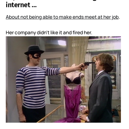
internet …
About not being able to make ends meet at her job
.
Her company didn't like it and fired her.