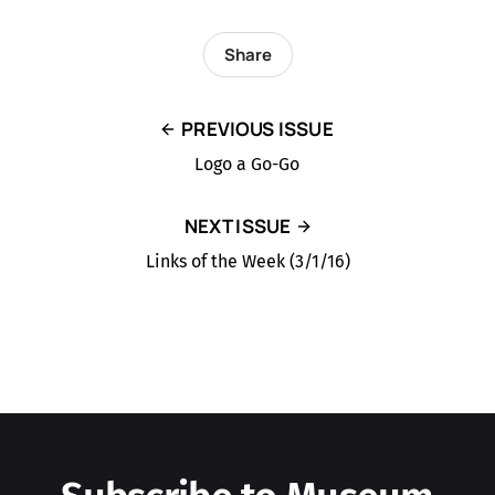
Share
PREVIOUS ISSUE
Logo a Go-Go
NEXT ISSUE
Links of the Week (3/1/16)