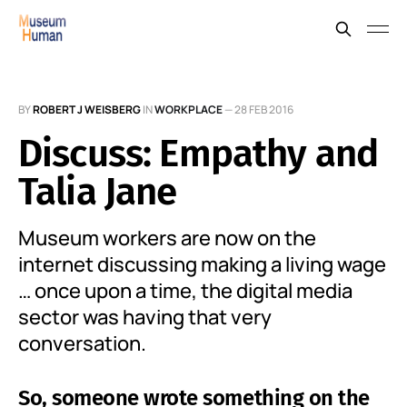
BY
ROBERT J WEISBERG
IN
WORKPLACE
—
28 FEB 2016
Discuss: Empathy and
Talia Jane
Museum workers are now on the
internet discussing making a living wage
… once upon a time, the digital media
sector was having that very
conversation.
So, someone wrote something on the