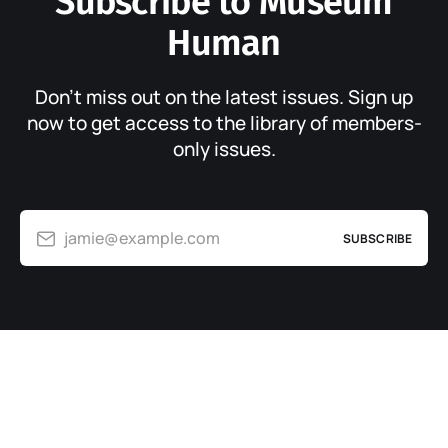
Subscribe to Museum
Human
Don’t miss out on the latest issues. Sign up
now to get access to the library of members-
only issues.
jamie@example.com
SUBSCRIBE