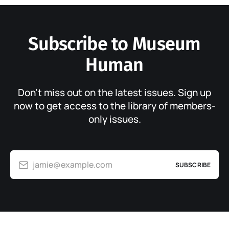
Subscribe to Museum
Human
Don’t miss out on the latest issues. Sign up
now to get access to the library of members-
only issues.
jamie@example.com
SUBSCRIBE