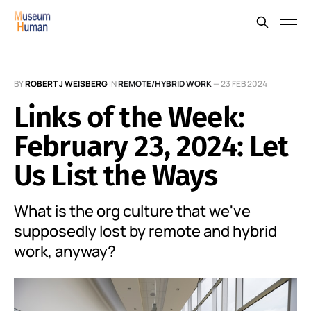
BY
ROBERT J WEISBERG
IN
REMOTE/HYBRID WORK
—
23 FEB 2024
Links of the Week:
February 23, 2024: Let
Us List the Ways
What is the org culture that we've
supposedly lost by remote and hybrid
work, anyway?