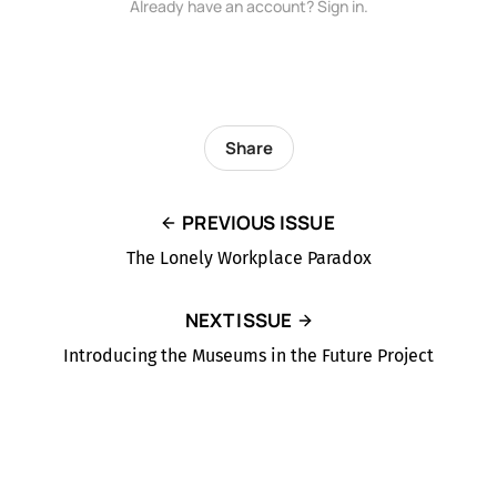
Already have an account? Sign in.
Share
PREVIOUS ISSUE
The Lonely Workplace Paradox
NEXT ISSUE
Introducing the Museums in the Future Project