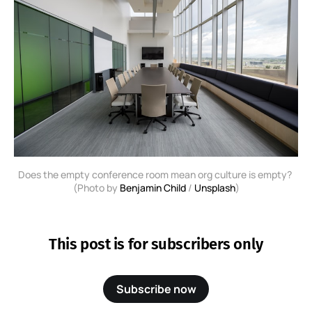
Does the empty conference room mean org culture is empty? 
(Photo by 
Benjamin Child
 / 
Unsplash
)
This post is for subscribers only
Subscribe now