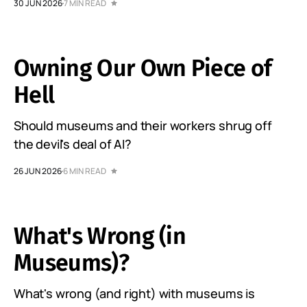
30 JUN 2026
7 MIN READ
Owning Our Own Piece of
Hell
Should museums and their workers shrug off
the devil's deal of AI?
26 JUN 2026
6 MIN READ
What's Wrong (in
Museums)?
What's wrong (and right) with museums is