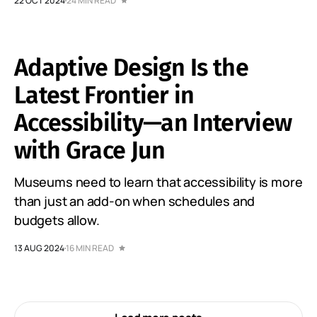
22 OCT 2024
24 MIN READ
Adaptive Design Is the
Latest Frontier in
Accessibility—an Interview
with Grace Jun
Museums need to learn that accessibility is more
than just an add-on when schedules and
budgets allow.
13 AUG 2024
16 MIN READ