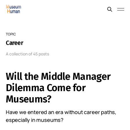
TOPIC
Career
A collection of 45 posts
Will the Middle Manager
Dilemma Come for
Museums?
Have we entered an era without career paths,
especially in museums?