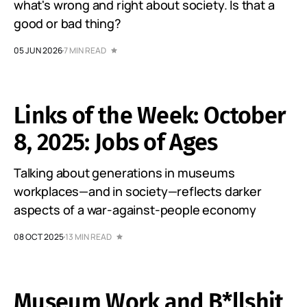
what's wrong and right about society. Is that a
good or bad thing?
05 JUN 2026
7 MIN READ
Links of the Week: October
8, 2025: Jobs of Ages
Talking about generations in museums
workplaces—and in society—reflects darker
aspects of a war-against-people economy
08 OCT 2025
13 MIN READ
Museum Work and B*llshit