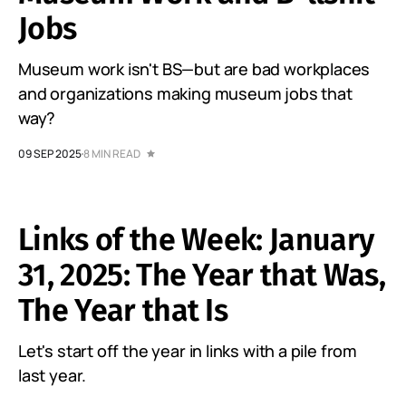
Jobs
Museum work isn't BS—but are bad workplaces
and organizations making museum jobs that
way?
09 SEP 2025
8 MIN READ
Links of the Week: January
31, 2025: The Year that Was,
The Year that Is
Let's start off the year in links with a pile from
last year.