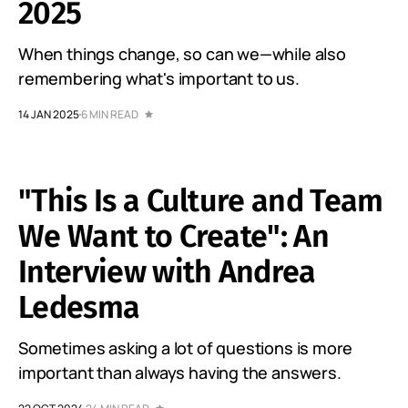
2025
When things change, so can we—while also
remembering what's important to us.
14 JAN 2025
6 MIN READ
"This Is a Culture and Team
We Want to Create": An
Interview with Andrea
Ledesma
Sometimes asking a lot of questions is more
important than always having the answers.