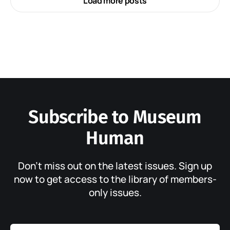
Load more posts
Subscribe to Museum
Human
Don’t miss out on the latest issues. Sign up
now to get access to the library of members-
only issues.