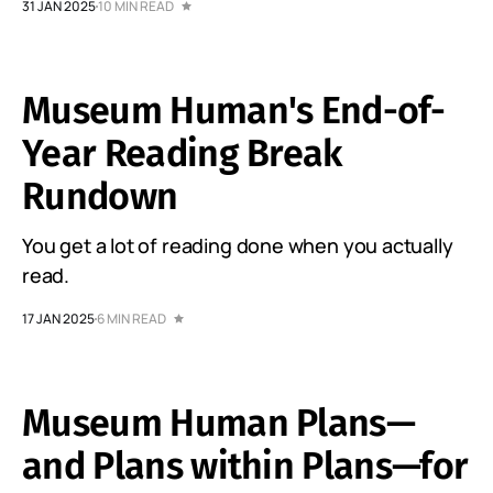
31 JAN 2025
10 MIN READ
Museum Human's End-of-
Year Reading Break
Rundown
You get a lot of reading done when you actually
read.
17 JAN 2025
6 MIN READ
Museum Human Plans—
and Plans within Plans—for