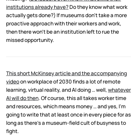
institutions already have?
Do they know what work
actually gets done?) If museums don't take a more
proactive approach with their workers and work,
then there won't be an institution left to rue the
missed opportunity.
This short McKinsey article and the accompanying
video
on workplace of 2030 finds a lot of remote
learning, virtual reality, and AI doing … well,
whatever
AI will do then
. Of course, this all takes worker time
and resources, which means money … and yes, I'm
going to write that at least once in every piece for as
long as there's a museum-field cult of busyness to
fight.