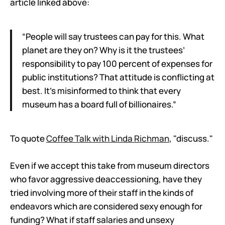
article linked above:
“People will say trustees can pay for this. What
planet are they on? Why is it the trustees’
responsibility to pay 100 percent of expenses for
public institutions? That attitude is conflicting at
best. It’s misinformed to think that every
museum has a board full of billionaires.”
To quote
Coffee Talk with Linda Richman
, "discuss."
Even if we accept this take from museum directors
who favor aggressive deaccessioning, have they
tried involving more of their staff in the kinds of
endeavors which are considered sexy enough for
funding? What if staff salaries and unsexy