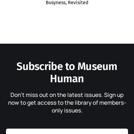
Busyness, Revisited
Subscribe to Museum
Human
Don’t miss out on the latest issues. Sign up
now to get access to the library of members-
only issues.