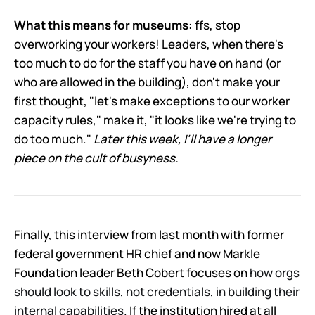
What this means for museums:
ffs, stop
overworking your workers! Leaders, when there's
too much to do for the staff you have on hand (or
who are allowed in the building), don't make your
first thought, "let's make exceptions to our worker
capacity rules," make it, "it looks like we're trying to
do too much."
Later this week, I'll have a longer
piece on the cult of busyness.
Finally, this interview from last month with former
federal government HR chief and now Markle
Foundation leader Beth Cobert focuses on
how orgs
should look to skills, not credentials, in building their
internal capabilities
. If the institution hired at all