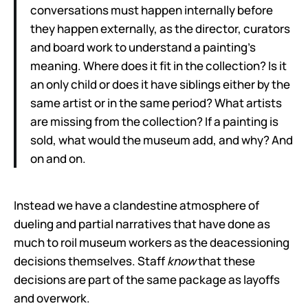
conversations must happen internally before
they happen externally, as the director, curators
and board work to understand a painting’s
meaning. Where does it fit in the collection? Is it
an only child or does it have siblings either by the
same artist or in the same period? What artists
are missing from the collection? If a painting is
sold, what would the museum add, and why? And
on and on.
Instead we have a clandestine atmosphere of
dueling and partial narratives that have done as
much to roil museum workers as the deacessioning
decisions themselves. Staff
know
that these
decisions are part of the same package as layoffs
and overwork.