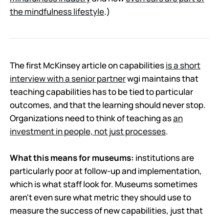
the mindfulness lifestyle
.)
The first McKinsey article on capabilities
is a short
interview with a senior partner
wgi maintains that
teaching capabilities has to be tied to particular
outcomes, and that the learning should never stop.
Organizations need to think of teaching as
an
investment in people, not just processes
.
What this means for museums:
institutions are
particularly poor at follow-up and implementation,
which is what staff look for. Museums sometimes
aren't even sure what metric they should use to
measure the success of new capabilities, just that