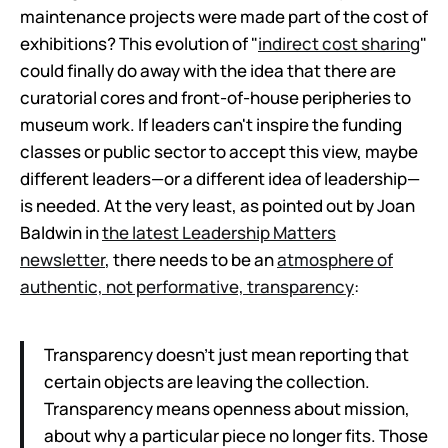
maintenance projects were made part of the cost of
exhibitions? This evolution of "
indirect cost sharing
"
could finally do away with the idea that there are
curatorial cores and front-of-house peripheries to
museum work. If leaders can't inspire the funding
classes or public sector to accept this view, maybe
different leaders—or a different idea of leadership—
is needed. At the very least, as pointed out by Joan
Baldwin in
the latest Leadership Matters
newsletter
, there needs to be an
atmosphere of
authentic, not performative, transparency
:
Transparency doesn’t just mean reporting that
certain objects are leaving the collection.
Transparency means openness about mission,
about why a particular piece no longer fits. Those