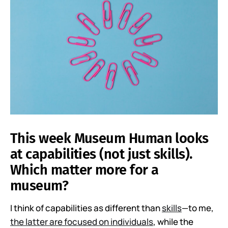
This week Museum Human looks
at capabilities (not just skills).
Which matter more for a
museum?
I think of capabilities as different than
skills
—to me,
the latter are focused on individuals
, while the