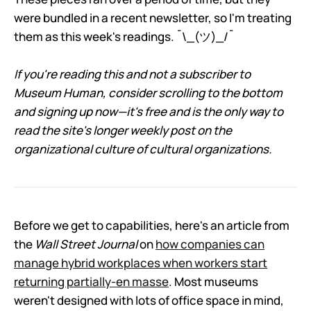
were bundled in a recent newsletter, so I'm treating
them as this week's readings. ¯\_(ツ)_/¯
If you're reading this and not a subscriber to
Museum Human, consider scrolling to the bottom
and signing up now—it's free and is the only way to
read the site's longer weekly post on the
organizational culture of cultural organizations.
Before we get to capabilities, here's an article from
the
Wall Street Journal
on
how companies can
manage hybrid workplaces when workers start
returning partially-en masse
. Most museums
weren't designed with lots of office space in mind,