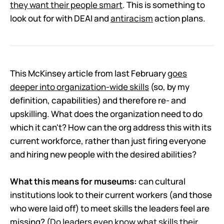
they want their people smart
. This is something to
look out for with DEAI and
antiracism
action plans.
This McKinsey article from last February
goes
deeper into organization-wide skills
(so, by my
definition, capabilities) and therefore re- and
upskilling. What does the organization need to do
which it can't? How can the org address this with its
current workforce, rather than just firing everyone
and hiring new people with the desired abilities?
What this means for museums:
can cultural
institutions look to their current workers (and those
who were laid off) to meet skills the leaders feel are
missing? (
Do leaders even know what skills their