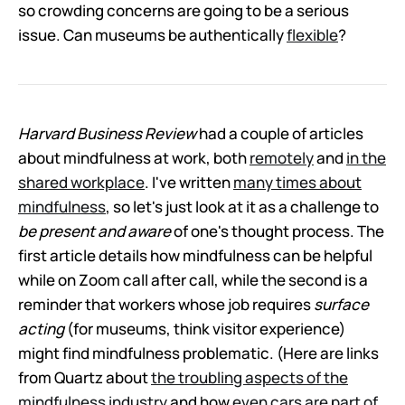
so crowding concerns are going to be a serious
issue. Can museums be authentically
flexible
?
Harvard Business Review
had a couple of articles
about mindfulness at work, both
remotely
and
in the
shared workplace
. I've written
many times about
mindfulness
, so let's just look at it as a challenge to
be present
and aware
of one's thought process. The
first article details how mindfulness can be helpful
while on Zoom call after call, while the second is a
reminder that workers whose job requires
surface
acting
(for museums, think visitor experience)
might find mindfulness problematic. (Here are links
from Quartz about
the troubling aspects of the
mindfulness industry
and how
even cars are part of