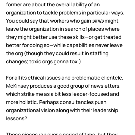
former are about the overall ability of an
organization to tackle problems in particular ways.
You could say that workers who gain
skills
might
leave the organization in search of places where
they might better use these skills—or get treated
better for doing so—while capabilities never leave
the org (though they could result in staffing
changes; toxic orgs gonna tox.)
For all its ethical issues and problematic clientele,
McKinsey
produces a good group of newsletters,
which strike me as a bit less leader-focused and
more holistic. Perhaps consultancies push
organizational vision along with their leadership
lessons?
These pieces ran over a period of time, but they