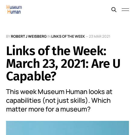
BY
ROBERT J WEISBERG
IN
LINKS OF THE WEEK
—
23 MAR 2021
Links of the Week:
March 23, 2021: Are U
Capable?
This week Museum Human looks at
capabilities (not just skills). Which
matter more for a museum?