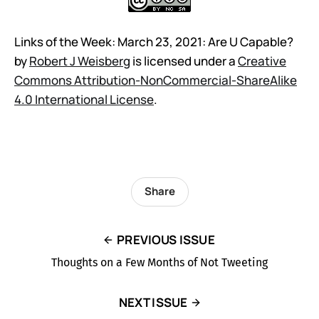
Links of the Week: March 23, 2021: Are U Capable?
by
Robert J Weisberg
is licensed under a
Creative
Commons Attribution-NonCommercial-ShareAlike
4.0 International License
.
Share
PREVIOUS ISSUE
Thoughts on a Few Months of Not Tweeting
NEXT ISSUE