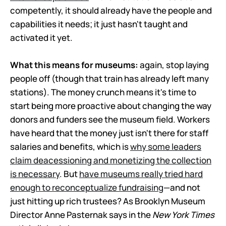
competently, it should already have the people and
capabilities it needs; it just hasn't taught and
activated it yet.
What this means for museums:
again, stop laying
people off (though that train has already left many
stations). The money crunch means it's time to
start being more proactive about changing the way
donors and funders see the museum field. Workers
have heard that the money just isn't there for staff
salaries and benefits, which is
why some leaders
claim deacessioning and monetizing the collection
is necessary
. But
have museums really tried hard
enough to reconceptualize fundraising
—and not
just hitting up rich trustees? As Brooklyn Museum
Director Anne Pasternak says in the
New York Times