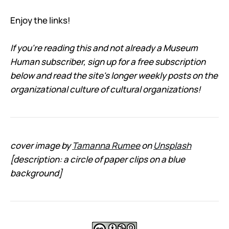
Enjoy the links!
If you're reading this and not already a Museum
Human subscriber, sign up for a free subscription
below and read the site's longer weekly posts on the
organizational culture of cultural organizations!
cover image by
Tamanna Rumee
on
Unsplash
[description: a circle of paper clips on a blue
background]