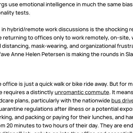
gs use emotional intelligence in much the same bias
nality tests.
 in hybrid/remote work discussions is the shocking re
returning to offices only to work remotely, on-site, 
l distancing, mask-wearing, and organizational frustr
ave Anne Helen Petersen is making the rounds in Sl
 office is just a quick walk or bike ride away. But for
e requires a distinctly
unromantic commute
. It mean
dcare plans, particularly with the nationwide
bus driv
arantine regulations after illness or a potential exp
rking, and packing or paying for their lunches, and h
m 20 minutes to two hours of their day. They are end