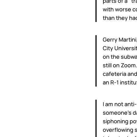
parts of a “t
with worse c
than they had
Gerry Martini
City Universi
on the subway
still on Zoom
cafeteria and
an R-1 instit
I am not anti-
someone’s day
siphoning pow
overflowing s