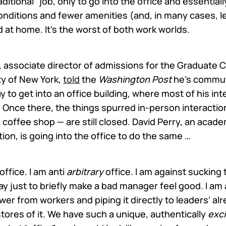
raditional” job, only to go into the office and essentia
onditions and fewer amenities (and, in many cases, l
 at home. It’s the worst of both work worlds.
, associate director of admissions for the Graduate C
ty of New York,
told
the
Washington Post
he’s commut
 to get into an office building, where most of his int
. Once there, the things spurred in-person interactio
 coffee shop — are still closed. David Perry, an acade
ution, is going into the office to do the same …
office. I am anti
arbitrary
office. I am against sucking
 just to briefly make a bad manager feel good. I am 
er from workers and piping it directly to leaders’ al
tores of it. We have such a unique, authentically
exci