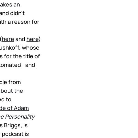
makes an
nd didn't
th a reason for
(
here
and
here
)
Rushkoff, whose
 for the title of
 automated—and
ticle from
about the
ed to
ode of Adam
e Personality
 Briggs, is
 podcast is