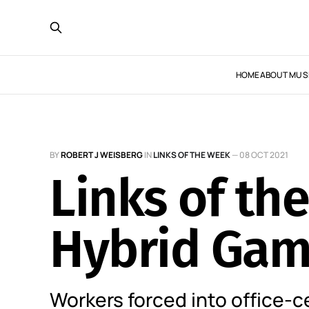
HOME
ABOUT MUS
BY
ROBERT J WEISBERG
IN
LINKS OF THE WEEK
—
08 OCT 2021
Links of th
Hybrid Ga
Workers forced into office-