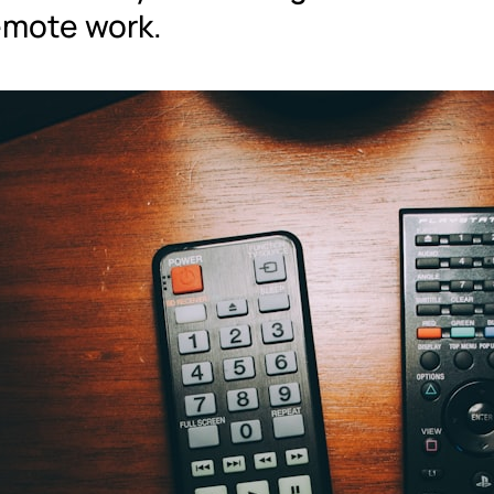
remote work.