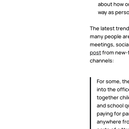
about how or
way as perso
The latest trend
many people are 
meetings, socia
post
from new-f
channels:
For some, the
into the offic
together chil
and school qu
paying for pa
anywhere fro