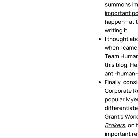
summons ima
important po
happen—at th
writing it.
I thought a
when I came 
Team Huma
this blog. H
anti-human
Finally, con
Corporate Reb
popular Myer
differentiat
Grant's Work
Brokers
, on 
important re