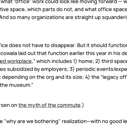
 what “office” work could look like moving forward — wh
tive space, which parts do not, and what office spaces 
 And so many organizations are straight up squanderi
fice does not have to disappear. But it should function
owala laid out that function earlier this year in his d
ed workplace
,” which includes 1) home; 2) third spac
es subsidized by employers; 3) periodic events/expe
t depending on the org and its size; 4) the “legacy of
 “the museum.”
ersen on
the myth of the commute
.)
he "why are we bothering" realization—with no good l