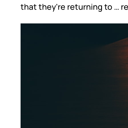
that they're returning to … 