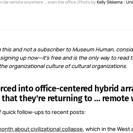
n be remote anywhere … even the office (Photo by
Kelly Sikkema
/
Uns
ng this and not a subscriber to Museum Human, conside
igning up now—it's free and is the only way to read t
he organizational culture of cultural organizations.
rced into office-centered hybrid a
g that they're returning to … remote 
of quick follow-ups to recent posts:
month about civilizational collapse
, which in the West 