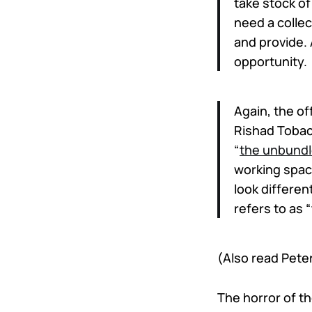
take stock of
need a collec
and provide.
opportunity.
Again, the of
Rishad Tobacc
“
the unbundl
working spac
look differen
refers to as
(Also read Pet
The horror of t