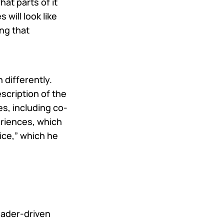
at parts of it
will look like
ng that
 differently.
escription of the
es, including co-
riences, which
fice,” which he
eader-driven