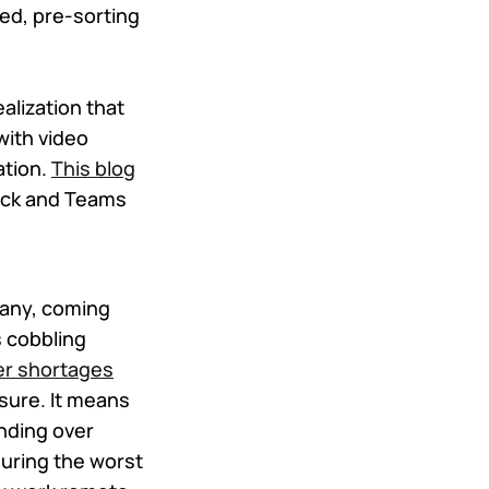
ed, pre-sorting
alization that
with video
ation.
This blog
ack and Teams
 many, coming
s cobbling
er shortages
osure. It means
anding over
uring the worst