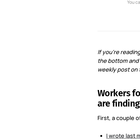
You ca
If you're readi
the bottom and s
weekly post on t
Workers fo
are findin
First, a couple 
I wrote last 