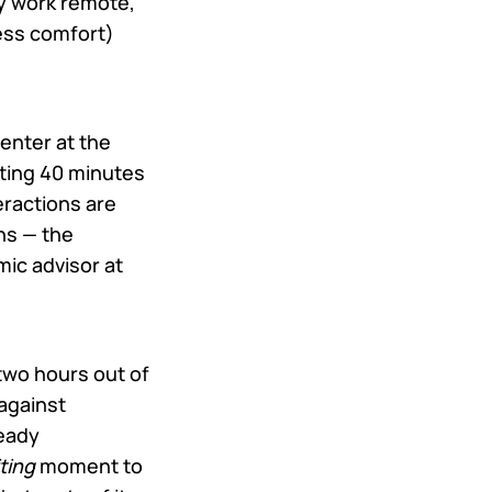
lly work remote,
ess comfort)
enter at the
ing 40 minutes
eractions are
ns — the
mic advisor at
 two hours out of
against
ready
ting
moment to