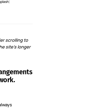
plash
)
r scrolling to
he site's longer
rrangements
work.
always