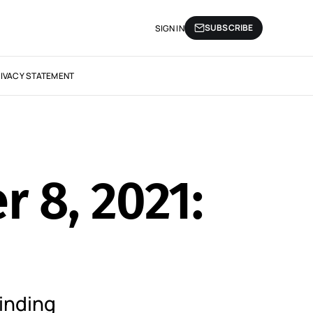
SUBSCRIBE
SIGN IN
IVACY STATEMENT
r 8, 2021:
inding