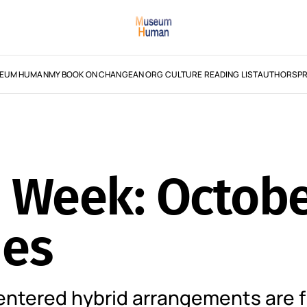
EUM HUMAN
MY BOOK ON CHANGE
AN ORG CULTURE READING LIST
AUTHORS
PR
e Week: Octobe
mes
centered hybrid arrangements are f