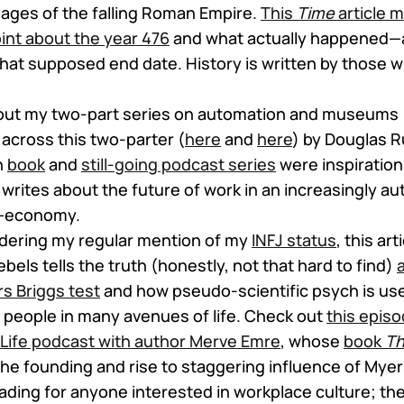
ges of the falling Roman Empire.
This
Time
article 
int about the year 476
and what actually happened—a
at supposed end date. History is written by those wi
bout my two-part series on automation and museums 
across this two-parter (
here
and
here
) by Douglas 
n
book
and
still-going podcast series
were inspirations
e writes about the future of work in an increasingly
—economy.
sidering my regular mention of my
INFJ status
, this ar
els tells the truth (honestly, not that hard to find)
s Briggs test
and how pseudo-scientific psych is us
e people in many avenues of life. Check out
this epis
Life podcast with author Merve Emre
, whose
book
Th
the founding and rise to staggering influence of Myers
ading for anyone interested in workplace culture; the