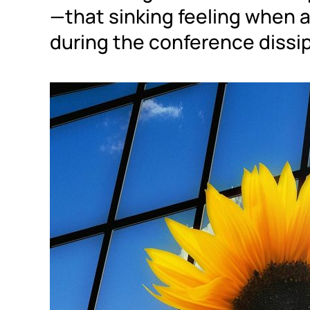
—that sinking feeling when a
during the conference dissip