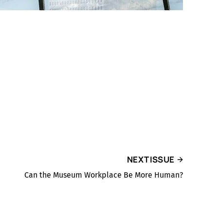
NEXT ISSUE
Can the Museum Workplace Be More Human?