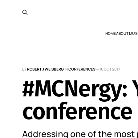
HOME
ABOUT MUS
BY
ROBERT J WEISBERG
IN
CONFERENCES
—
16 OCT 2017
#MCNergy: Y
conference
Addressing one of the most 