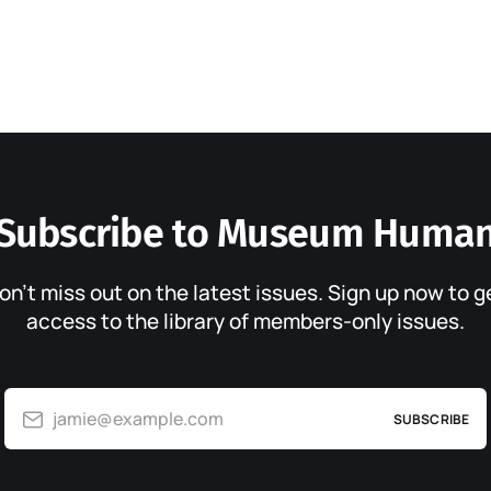
Subscribe to Museum Huma
on’t miss out on the latest issues. Sign up now to g
access to the library of members-only issues.
jamie@example.com
SUBSCRIBE