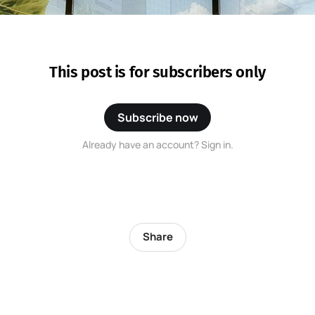
This post is for subscribers only
Subscribe now
Already have an account? Sign in.
Share