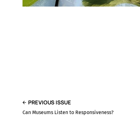
PREVIOUS ISSUE
Can Museums Listen to Responsiveness?