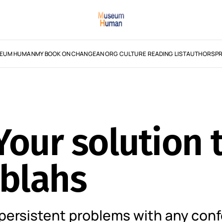
EUM HUMAN
MY BOOK ON CHANGE
AN ORG CULTURE READING LIST
AUTHORS
PR
our solution t
 blahs
persistent problems with any con