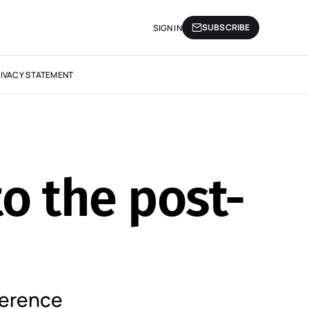
SUBSCRIBE
SIGN IN
IVACY STATEMENT
o the post-
ference