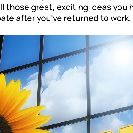
ll those great, exciting ideas you 
ate after you've returned to work.