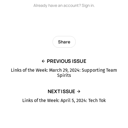
Already have an account? Sign in.
Share
PREVIOUS ISSUE
Links of the Week: March 29, 2024: Supporting Team
Spirits
NEXT ISSUE
Links of the Week: April 5, 2024: Tech Tok