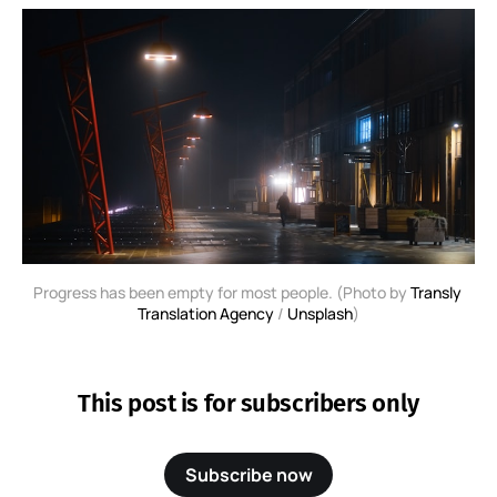
Progress has been empty for most people. (Photo by 
Transly 
Translation Agency
 / 
Unsplash
)
This post is for subscribers only
Subscribe now