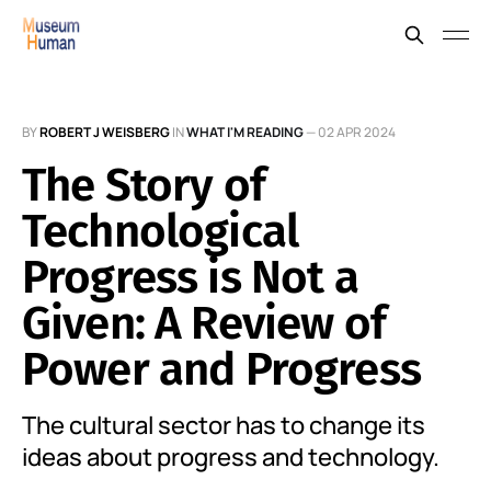
BY
ROBERT J WEISBERG
IN
WHAT I'M READING
—
02 APR 2024
The Story of
Technological
Progress is Not a
Given: A Review of
Power and Progress
The cultural sector has to change its
ideas about progress and technology.