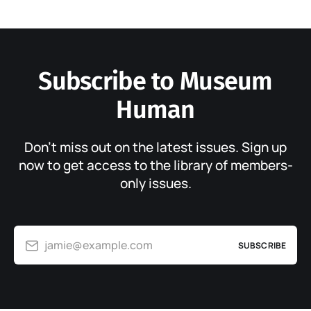
Subscribe to Museum
Human
Don’t miss out on the latest issues. Sign up
now to get access to the library of members-
only issues.
jamie@example.com
SUBSCRIBE