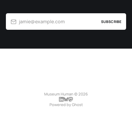
jamie@example.com
SUBSCRIBE
Museum Human © 2026
Powered by
Ghost