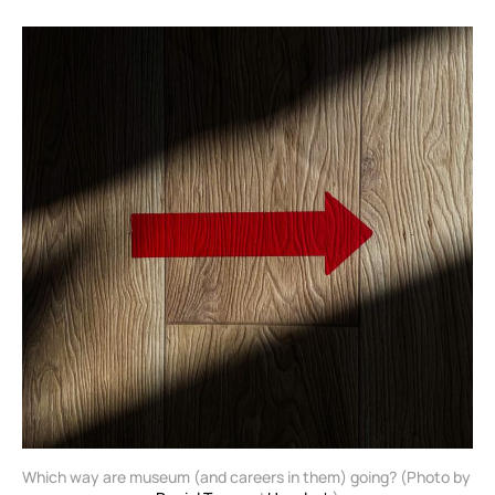
Which way are museum (and careers in them) going? (Photo by 