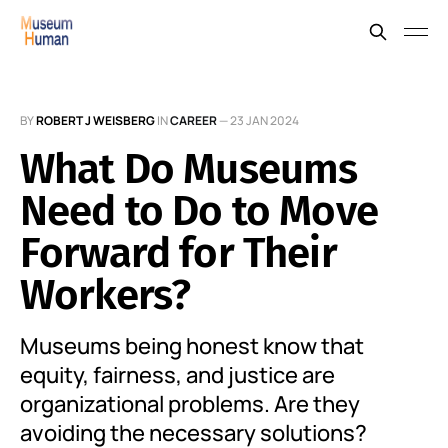
BY
ROBERT J WEISBERG
IN
CAREER
—
23 JAN 2024
What Do Museums
Need to Do to Move
Forward for Their
Workers?
Museums being honest know that
equity, fairness, and justice are
organizational problems. Are they
avoiding the necessary solutions?