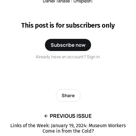
Daniel Tanase
 / 
Unsplash
)
This post is for subscribers only
Subscribe now
Already have an account? Sign in.
Share
PREVIOUS ISSUE
Links of the Week: January 19, 2024: Museum Workers
Come in from the Cold?