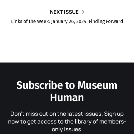
NEXT ISSUE
Links of the Week: January 26, 2024: Finding Forward
Subscribe to Museum
Human
Don’t miss out on the latest issues. Sign up
now to get access to the library of members-
only issues.