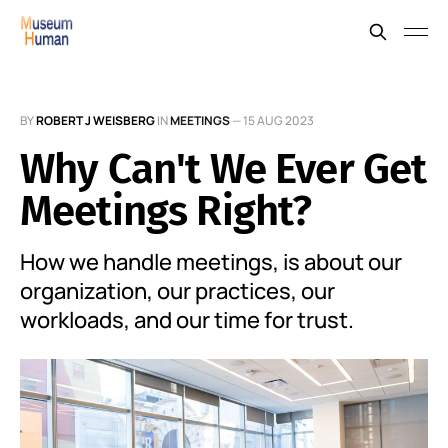
BY
ROBERT J WEISBERG
IN
MEETINGS
—
15 AUG 2023
Why Can't We Ever Get
Meetings Right?
How we handle meetings, is about our
organization, our practices, our
workloads, and our time for trust.