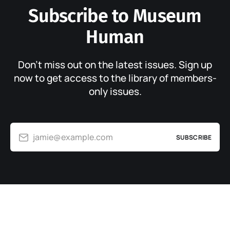
Subscribe to Museum
Human
Don’t miss out on the latest issues. Sign up
now to get access to the library of members-
only issues.
jamie@example.com
SUBSCRIBE