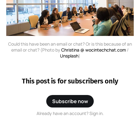
Could this have been an email or chat? Or is this because of an
email or chat? (Photo by
Christina @ wocintechchat.com
/
Unsplash
)
This post is for subscribers only
Subscribe now
Already have an account? Sign in.