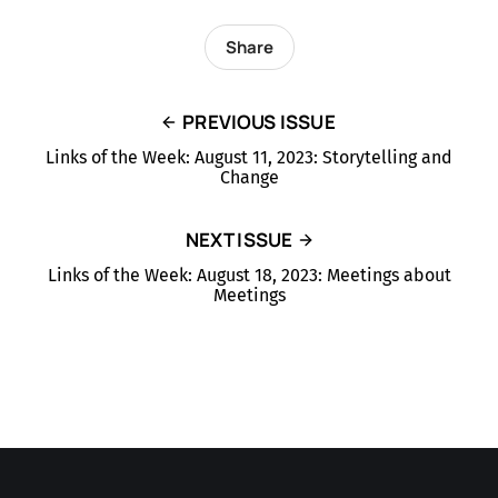
Share
PREVIOUS ISSUE
Links of the Week: August 11, 2023: Storytelling and
Change
NEXT ISSUE
Links of the Week: August 18, 2023: Meetings about
Meetings