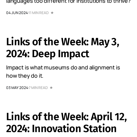
languages too different for institutions to thrive?
04 JUN 2024
11 MIN READ
Links of the Week: May 3,
2024: Deep Impact
Impact is what museums do and alignment is
how they do it.
03 MAY 2024
7 MIN READ
Links of the Week: April 12,
2024: Innovation Station