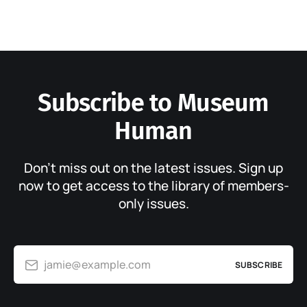
Subscribe to Museum
Human
Don’t miss out on the latest issues. Sign up
now to get access to the library of members-
only issues.
jamie@example.com
SUBSCRIBE