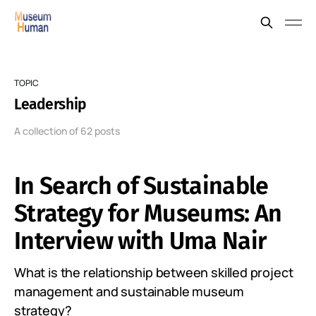
TOPIC
Leadership
A collection of 62 posts
In Search of Sustainable
Strategy for Museums: An
Interview with Uma Nair
What is the relationship between skilled project
management and sustainable museum
strategy?