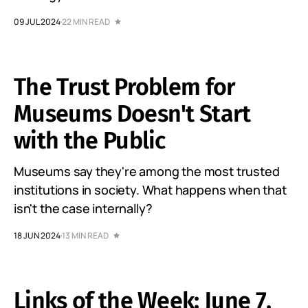
09 JUL 2024
22 MIN READ
The Trust Problem for
Museums Doesn't Start
with the Public
Museums say they're among the most trusted
institutions in society. What happens when that
isn't the case internally?
18 JUN 2024
13 MIN READ
Links of the Week: June 7,