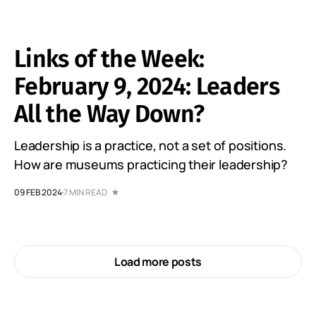
Links of the Week:
February 9, 2024: Leaders
All the Way Down?
Leadership is a practice, not a set of positions.
How are museums practicing their leadership?
09 FEB 2024
7 MIN READ
Load more posts