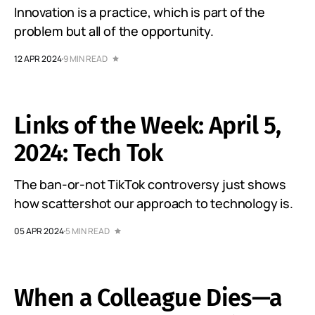
Innovation is a practice, which is part of the
problem but all of the opportunity.
12 APR 2024
9 MIN READ
Links of the Week: April 5,
2024: Tech Tok
The ban-or-not TikTok controversy just shows
how scattershot our approach to technology is.
05 APR 2024
5 MIN READ
When a Colleague Dies—a