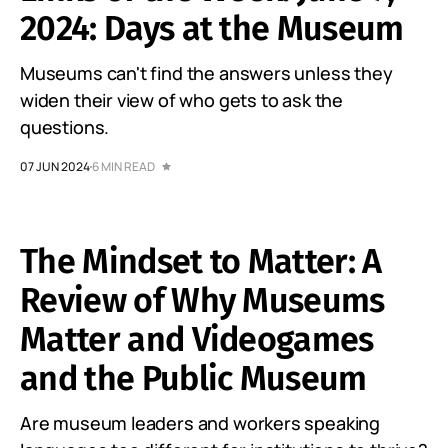
2024: Days at the Museum
Museums can't find the answers unless they
widen their view of who gets to ask the
questions.
07 JUN 2024
6 MIN READ
The Mindset to Matter: A
Review of Why Museums
Matter and Videogames
and the Public Museum
Are museum leaders and workers speaking