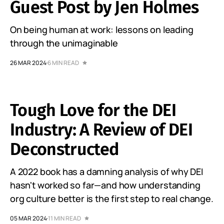
Guest Post by Jen Holmes
On being human at work: lessons on leading
through the unimaginable
26 MAR 2024
6 MIN READ
Tough Love for the DEI
Industry: A Review of DEI
Deconstructed
A 2022 book has a damning analysis of why DEI
hasn't worked so far—and how understanding
org culture better is the first step to real change.
05 MAR 2024
11 MIN READ