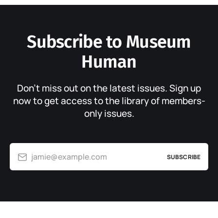
Subscribe to Museum
Human
Don’t miss out on the latest issues. Sign up
now to get access to the library of members-
only issues.
jamie@example.com
SUBSCRIBE