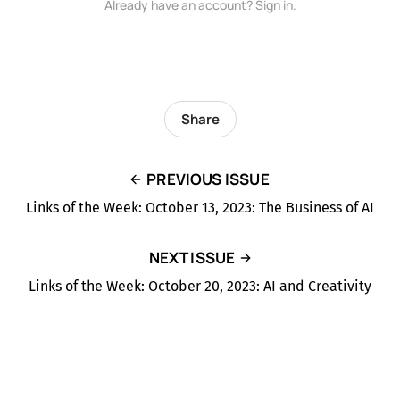
Already have an account? Sign in.
Share
PREVIOUS ISSUE
Links of the Week: October 13, 2023: The Business of AI
NEXT ISSUE
Links of the Week: October 20, 2023: AI and Creativity