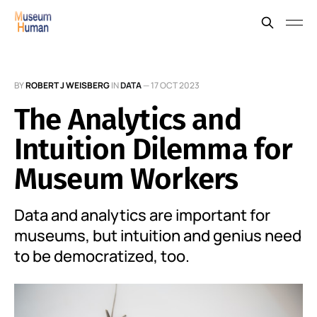
BY
ROBERT J WEISBERG
IN
DATA
—
17 OCT 2023
The Analytics and
Intuition Dilemma for
Museum Workers
Data and analytics are important for
museums, but intuition and genius need
to be democratized, too.