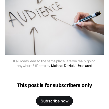
If all roads lead to the same place, are we really going 
anywhere? (Photo by 
Melanie Deziel
 / 
Unsplash
)
This post is for subscribers only
Subscribe now